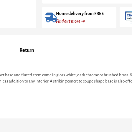
Home delivery from FREE
Find out more ➜
Return
pet base and fluted stem come in gloss white, dark chrome or brushed brass. Wi
less addition to any interior. A striking concrete coupe shape base is also of