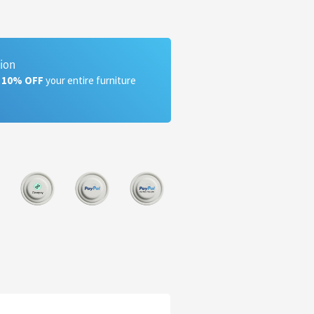
tion
a 10% OFF
your entire furniture