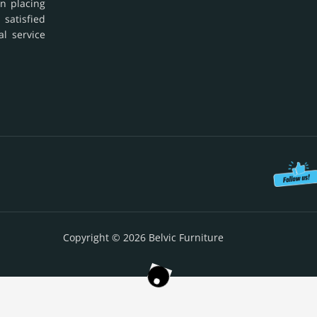
in placing
 satisfied
al service
Copyright © 2026 Belvic Furniture