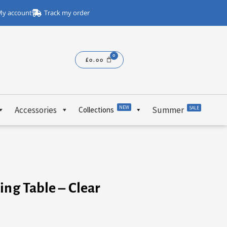
y account
Track my order
£
0.00
NEW
Accessories
Summer
SALE
Collections
ing Table – Clear