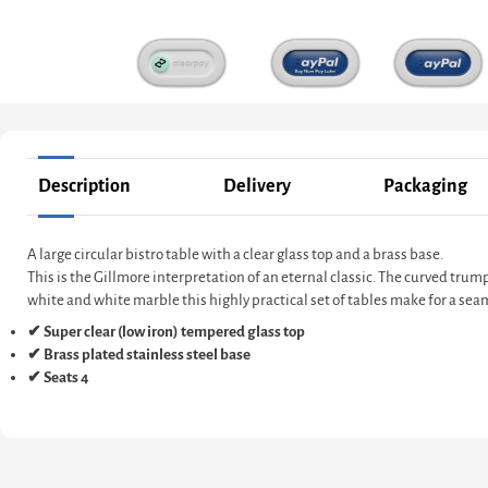
Description
Delivery
Packaging
A large circular bistro table with a clear glass top and a brass base.
This is the Gillmore interpretation of an eternal classic. The curved trum
white and white marble this highly practical set of tables make for a seam
✔ Super clear (low iron) tempered glass top
✔ Brass plated stainless steel base
✔ Seats 4