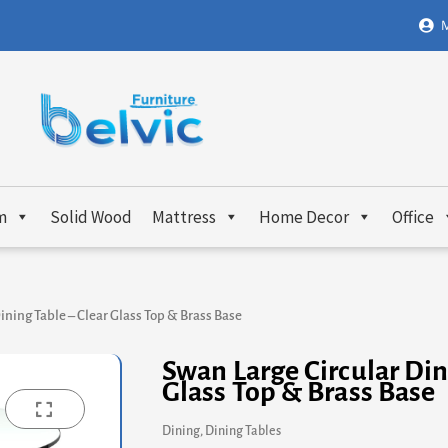
M
m
Solid Wood
Mattress
Home Decor
Office
ining Table – Clear Glass Top & Brass Base
Swan Large Circular Din
Glass Top & Brass Base
Dining
,
Dining Tables