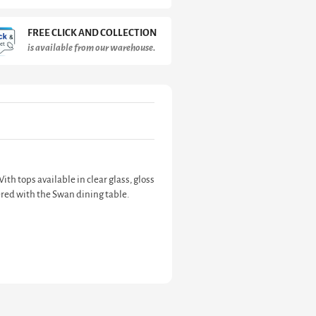
FREE CLICK AND COLLECTION
is available from our warehouse.
th tops available in clear glass, gloss
fered with the Swan dining table.