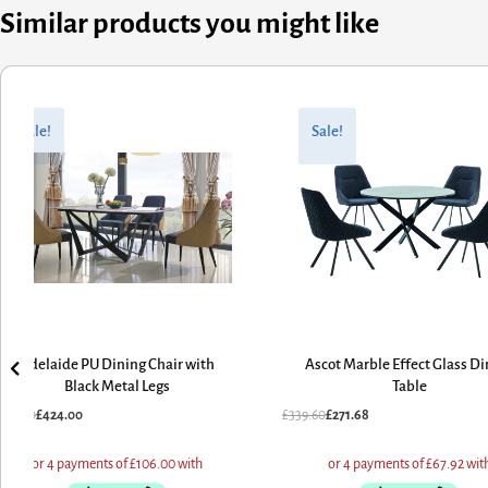
Similar products you might like
riginal
urrent
Original
Current
rice
rice
price
price
Sale!
Sale!
as:
:
was:
is:
530.00.
424.00.
£339.60.
£271.68.
Adelaide PU Dining Chair with
Ascot Marble Effect Glass Di
Black Metal Legs
Table
530.00
£
424.00
£
339.60
£
271.68