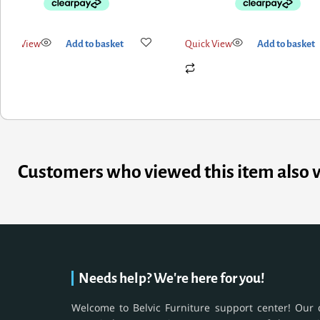
uick View
Add to basket
Quick View
Add to basket
Customers who viewed this item also 
Needs help? We're here for you!
Welcome to Belvic Furniture support center! Our 