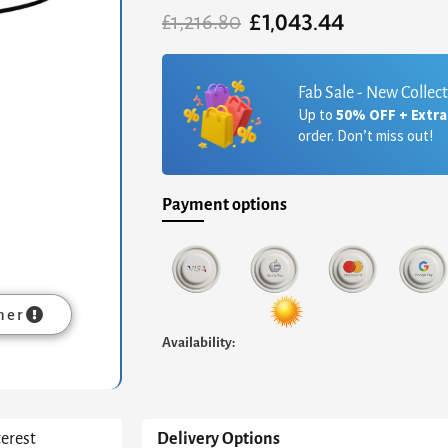
£
1,043.44
Original
Current
£
1,216.80
price
price
was:
is:
£1,216.80.
£1,043.44.
Fab Sale - New Collec
Up to
50% OFF + Extr
order. Don’t miss out!
Payment options
mer
Availability:
terest
Delivery Options