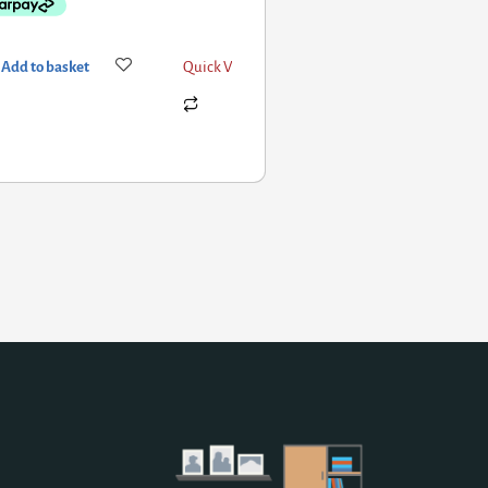
Add to basket
Quick View
Add to basket