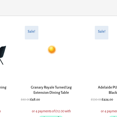
Original
Current
Original
Current
price
price
price
price
Sale!
Sale!
was:
is:
was:
is:
£60.00.
£48.00.
£530.00.
£424.00.
ning
Granary Royale Turned Leg
Adelaide PU
Extension Dining Table
Black
£
60.00
£
48.00
£
530.00
£
424.00