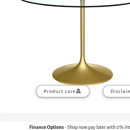
Product care
Disclai
Finance Options
- Shop now pay later with 0% In