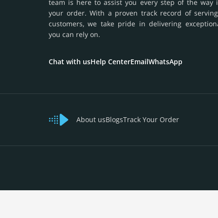
team is here to assist you every step of the way 
your order. With a proven track record of serving
customers, we take pride in delivering exception
you can rely on.
Chat with us
Help Center
Email
WhatsApp
About us
Blogs
Track Your Order