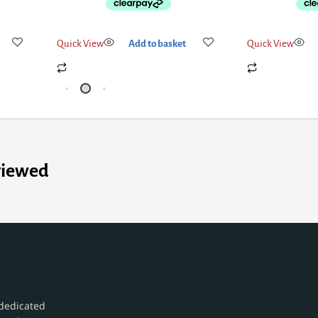
Quick View
Add to basket
Quick View
viewed
dedicated