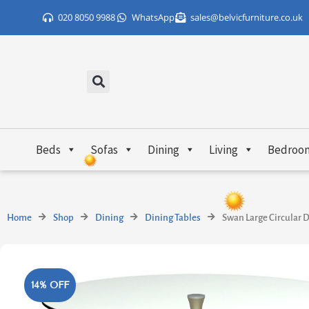
Skip
020 8050 9988
WhatsApp
sales@belvicfurniture.co.uk
to
content
Beds
Sofas
Dining
Living
Bedroo
Home
Shop
Dining
Dining Tables
Swan Large Circular D
14% OFF