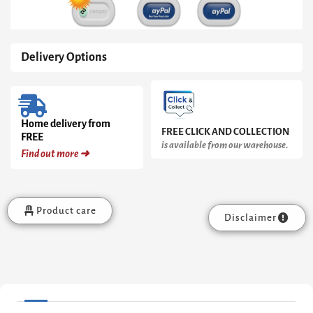
Delivery Options
Home delivery from
FREE CLICK AND COLLECTION
FREE
is available from our warehouse.
Find out more ➜
Product care
Disclaimer