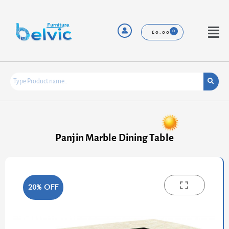
Skip
to
content
Menu
£
0.00
Panjin Marble Dining Table
20% OFF