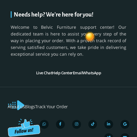
Needs help? We're here for you!
Welcome to Belvic Furniture support center! Our
dedicated team is here to assist you every step of the
way in placing your order. With a proven track record of
serving satisfied customers, we take pride in delivering
exceptional service you can rely on.
Live Chat
Help Center
Email
WhatsApp
About us
Blogs
Track Your Order