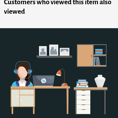
Customers who viewed this item also
viewed