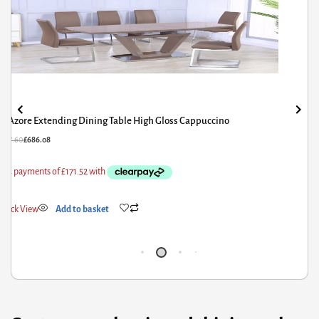
Aldridge Small High Gloss Dining Table White with Black Glass
Top
£
527.60
£
422.08
Quick View
Add to basket