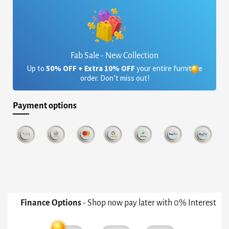
Fab Sale - New Collection
Up to
50% OFF + Extra 10% OFF
your entire furniture
order. Don’t miss out!
Payment options
Finance Options
- Shop now pay later with 0% Interest