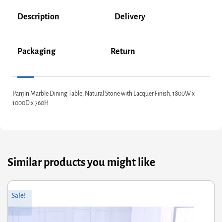
Description
Delivery
Packaging
Return
Panjin Marble Dining Table, Natural Stone with Lacquer Finish, 1800W x
1000D x 760H
Similar products you might like
Original
Current
Sale!
price
price
was:
is:
£527.60.
£422.08.