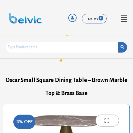
Skip
to
content
Menu
£
0.00
Oscar Small Square Dining Table – Brown Marble
Top & Brass Base
17% OFF