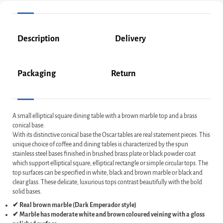
Description
Delivery
Packaging
Return
A small elliptical square dining table with a brown marble top and a brass
conical base.
With its distinctive conical base the Oscar tables are real statement pieces. This
unique choice of coffee and dining tables is characterized by the spun
stainless steel bases finished in brushed brass plate or black powder coat
which support elliptical square, elliptical rectangle or simple circular tops. The
top surfaces can be specified in white, black and brown marble or black and
clear glass. These delicate, luxurious tops contrast beautifully with the bold
solid bases.
✔ Real brown marble (Dark Emperador style)
✔ Marble has moderate white and brown coloured veining with a gloss