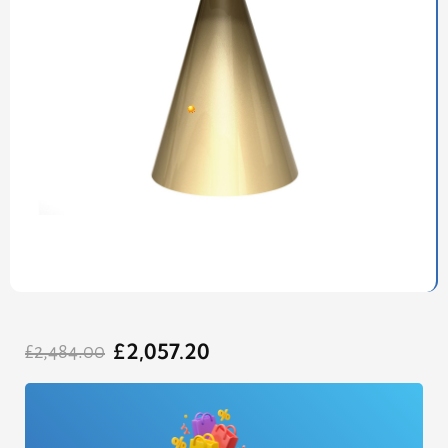
Original
Current
£
2,057.20
price
price
£
2,484.00
was:
is:
£2,484.00.
£2,057.20.