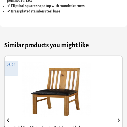
polished surface
✔ Eliptical square shape top with rounded corners
✔ Brass plated stainless steel base
Similar products you might like
riginal
Current
Or
Cu
Sale!
rice
rice
pr
pr
was:
s:
wa
is:
361.20.
£288.96.
£7
£5