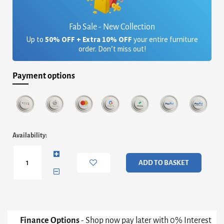
Fab Sale - New Collection
Up to
50% OFF + Extra 10% OFF
your entire furniture
order. Don’t miss out!
Payment options
Oscar
Availability:
Small
Square
Dining
ADD TO BASKET
Table
-
Brown
Marble
Top
&
Finance Options
- Shop now pay later with 0% Interest