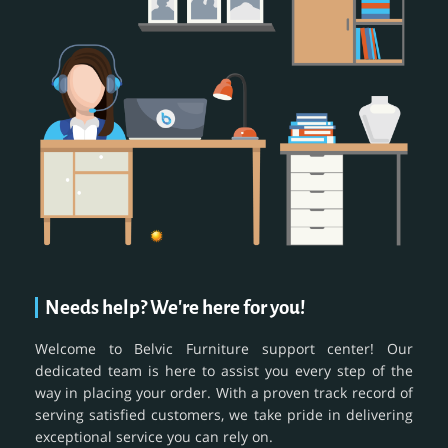
Needs help? We're here for you!
Welcome to Belvic Furniture support center! Our
dedicated team is here to assist you every step of the
way in placing your order. With a proven track record of
serving satisfied customers, we take pride in delivering
exceptional service you can rely on.