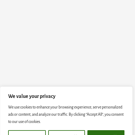
We value your privacy
We use cookies to enhance your browsing experience, serve personalized
ads or content, and analyze our traffic. By clicking "Accept All", you consent
to our use of cookies.