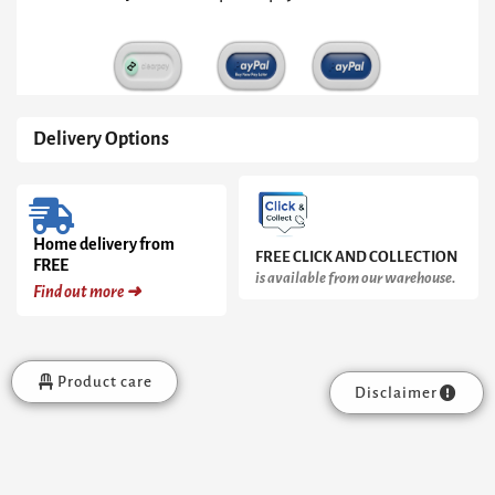
Brass
Base
quantity
Delivery Options
Home delivery from
FREE CLICK AND COLLECTION
FREE
is available from our warehouse.
Find out more ➜
Product care
Disclaimer