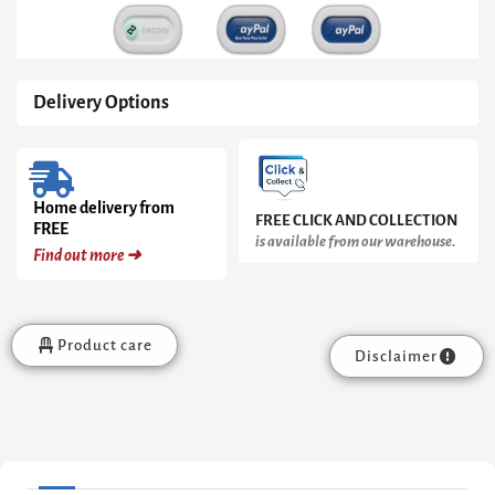
Black
Base
quantity
Delivery Options
Home delivery from
FREE CLICK AND COLLECTION
FREE
is available from our warehouse.
Find out more ➜
Product care
Disclaimer