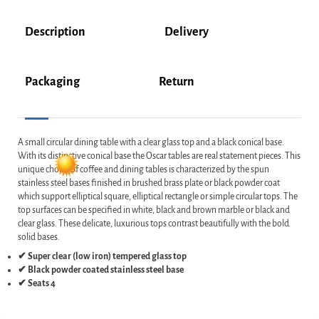
Description
Delivery
Packaging
Return
A small circular dining table with a clear glass top and a black conical base.
With its distinctive conical base the Oscar tables are real statement pieces. This
unique choice of coffee and dining tables is characterized by the spun
stainless steel bases finished in brushed brass plate or black powder coat
which support elliptical square, elliptical rectangle or simple circular tops. The
top surfaces can be specified in white, black and brown marble or black and
clear glass. These delicate, luxurious tops contrast beautifully with the bold
solid bases.
✔ Super clear (low iron) tempered glass top
✔ Black powder coated stainless steel base
✔ Seats 4