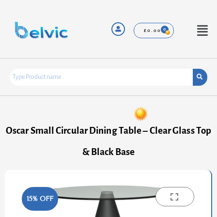
Skip
to
content
Menu
£
0.00
Oscar Small Circular Dining Table – Clear Glass Top
& Black Base
15% OFF