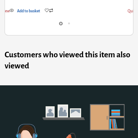
ick View
Add to basket
Customers who viewed this item also
viewed