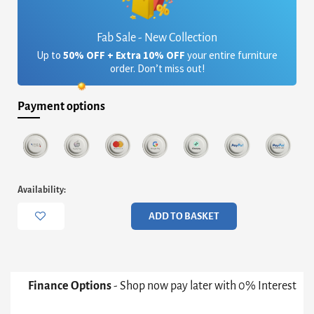
Fab Sale - New Collection
Up to
50% OFF + Extra 10% OFF
your entire furniture
order. Don’t miss out!
Payment options
Oscar
Availability:
Small
Circular
ADD TO BASKET
Dining
Table
-
Clear
Glass
Finance Options
- Shop now pay later with 0% Interest
Top
&