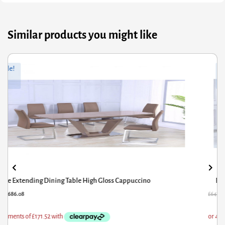
Similar products you might like
ginal
rrent
Sale!
ce
ce
s:
7.60.
8.08.
Belarus High Gloss Ext Dining Table Cream & Stone
47.60
£
518.08