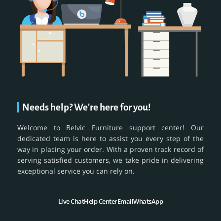
Needs help? We're here for you!
Welcome to Belvic Furniture support center! Our
dedicated team is here to assist you every step of the
way in placing your order. With a proven track record of
serving satisfied customers, we take pride in delivering
exceptional service you can rely on.
Live Chat
Help Center
Email
WhatsApp