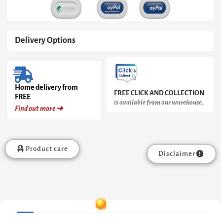
Delivery Options
Home delivery from
FREE CLICK AND COLLECTION
FREE
is available from our warehouse.
Find out more ➜
Product care
Disclaimer