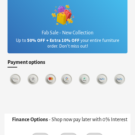
Fab Sale - New Collection
Up to
50% OFF + Extra 10% OFF
your entire furniture
order. Don’t miss out!
Payment options
Finance Options
- Shop now pay later with 0% Interest