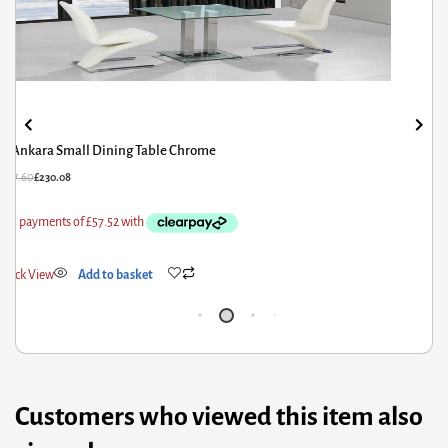
Acodia Dining Table Clear Glass & Black
62.00
£
129.60
£
53
ick View
Add to basket
Qui
Customers who viewed this item also