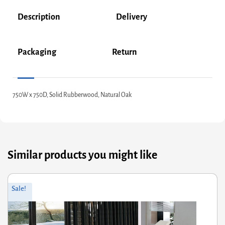
Description
Delivery
Packaging
Return
750W x 750D, Solid Rubberwood, Natural Oak
Similar products you might like
iginal
rrent
Orig
Curr
Sale!
ce
ce
pric
pric
s:
was
is:
2.00.
9.60.
£530
£424