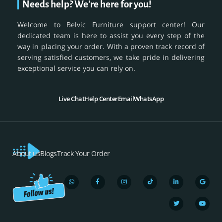
Needs help? We're here for you!
Welcome to Belvic Furniture support center! Our
dedicated team is here to assist you every step of the
way in placing your order. With a proven track record of
serving satisfied customers, we take pride in delivering
exceptional service you can rely on.
Live Chat
Help Center
Email
WhatsApp
About us
Blogs
Track Your Order
W
F
I
T
L
T
G
Y
h
a
n
i
i
w
o
o
a
c
s
k
n
i
o
u