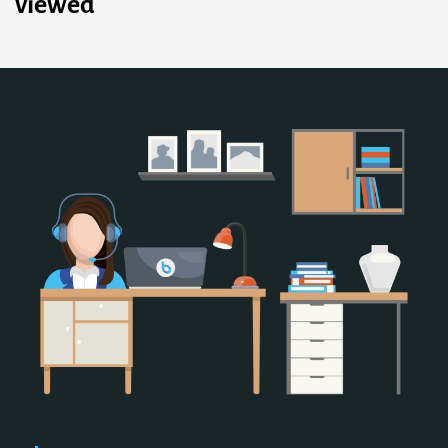
viewed