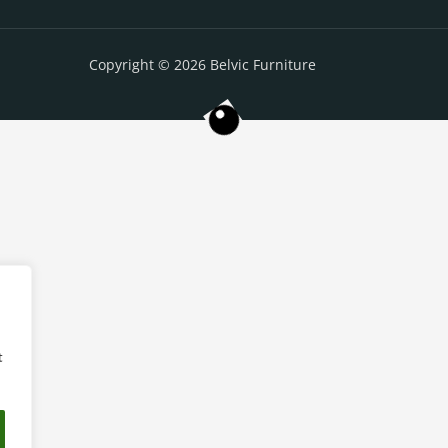
Copyright © 2026 Belvic Furniture
t