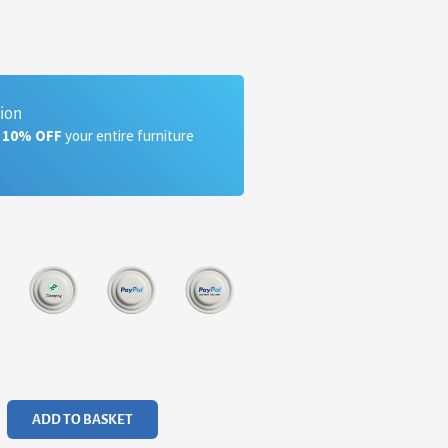
tion
a 10% OFF
your entire furniture
ADD TO BASKET