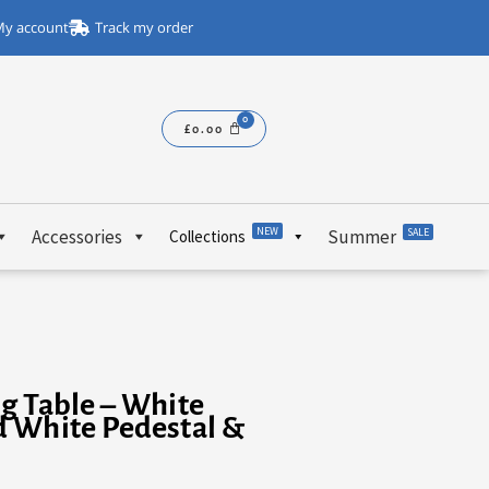
y account
Track my order
£
0.00
NEW
Accessories
Summer
SALE
Collections
g Table – White
d White Pedestal &