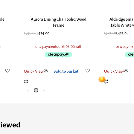
ble
Aurora Dining Chair Solid Wood
Aldridge Smal
Frame
Table White w
£
530.00
£
424.00
£
527.60
£
422.08
Quick View
Add to basket
Quick View
viewed