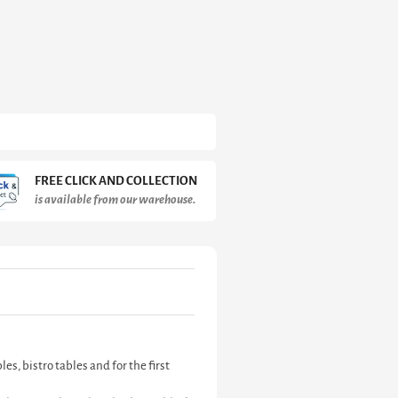
FREE CLICK AND COLLECTION
is available from our warehouse.
s, bistro tables and for the first