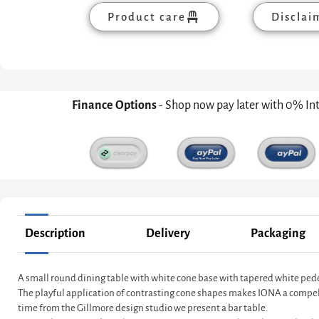
Product care
Disclai
Finance Options
- Shop now pay later with 0% In
Description
Delivery
Packaging
A small round dining table with white cone base with tapered white pede
The playful application of contrasting cone shapes makes IONA a compelling
time from the Gillmore design studio we present a bar table.