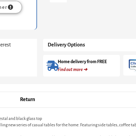
-
mer
White
Cone
Base
With
Tapered
White
terest
Delivery Options
Pedestal
&
Black
Home delivery from FREE
Glass
Find out more ➜
Top
quantity
Return
stal and black glass top
 new series of casual tables for the home. Featuring side tables, coffee table