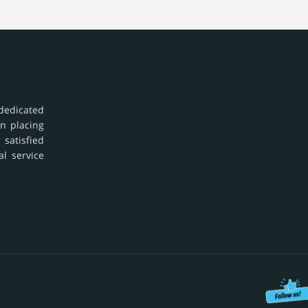
dedicated
in placing
 satisfied
al service