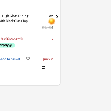
l High Gloss Dining
Azore Extending Dining Table
ith Black Glass Top
High Gloss Cappuccino
£
857.60
£
686.08
Add to basket
Quick View
Add to basket