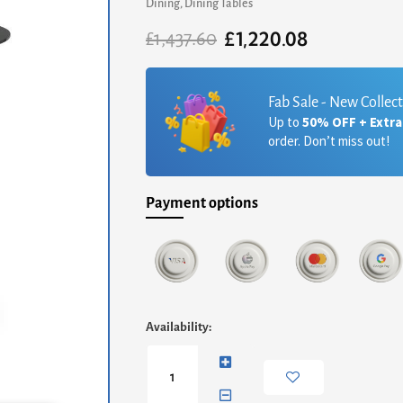
Dining
,
Dining Tables
£
1,220.08
Original
Current
£
1,437.60
price
price
was:
is:
£1,437.60.
£1,220.08.
Fab Sale - New Collec
Up to
50% OFF + Extr
order. Don’t miss out!
Payment options
Iona
Availability:
Small
Round
Dining
Table