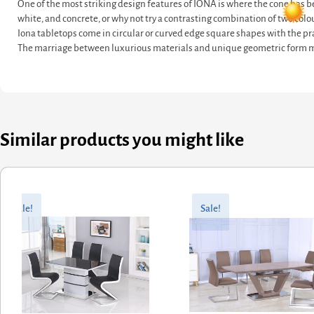
One of the most striking design features of IONA is where the cone has be
white, and concrete, or why not try a contrasting combination of two colo
Iona tabletops come in circular or curved edge square shapes with the pra
The marriage between luxurious materials and unique geometric form ma
Similar products you might like
riginal
urrent
Original
Current
rice
rice
price
price
Sale!
Sale!
as:
:
was:
is:
527.60.
422.08.
£857.60.
£686.08.