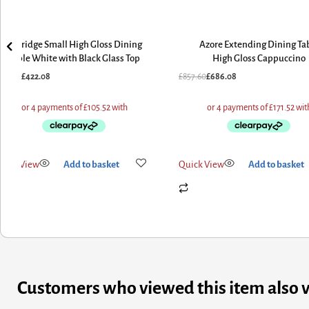
Aldridge Small High Gloss Dining
Azore Extending Dining Ta
Table White with Black Glass Top
High Gloss Cappuccino
527.60
£
422.08
£
857.60
£
686.08
uick View
Add to basket
Quick View
Add to basket
Customers who viewed this item also 