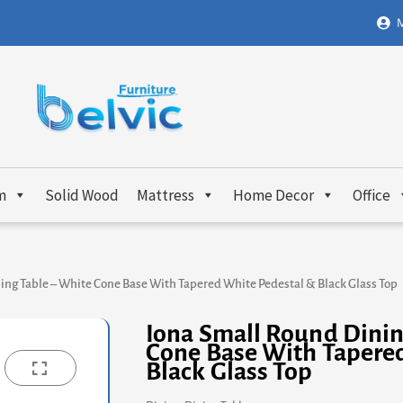
M
m
Solid Wood
Mattress
Home Decor
Office
ing Table – White Cone Base With Tapered White Pedestal & Black Glass Top
Iona Small Round Dinin
Cone Base With Tapere
Black Glass Top