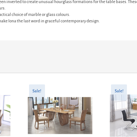
en inverted to create unusual hourglass formations for the table bases. These
urs.
ctical choice of marble or glass colours.
ke Iona the last word in graceful contemporary design.
Original
Current
Original
Current
price
price
price
price
Sale!
Sale!
was:
is:
was:
is:
£530.00.
£424.00.
£527.60.
£422.08.