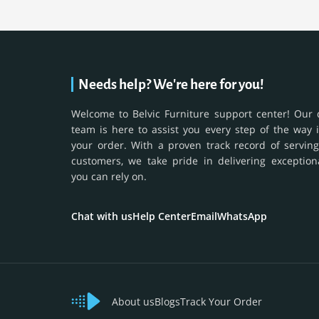
Needs help? We're here for you!
Welcome to Belvic Furniture support center! Our 
team is here to assist you every step of the way 
your order. With a proven track record of serving
customers, we take pride in delivering exception
you can rely on.
Chat with us
Help Center
Email
WhatsApp
About us
Blogs
Track Your Order