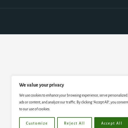
We value your privacy
We use cookies to enhance your browsing experience, serve personalized
ads or content, and analyze our traffic. By clicking "Accept All", you consen
to our use of cookies.
Customize
Reject All
Accept All