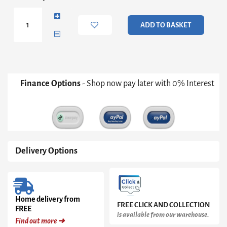
Small
Round
Dining
ADD TO BASKET
Table
-
Concrete
Cone
Base
With
Finance Options
- Shop now pay later with 0% Interest
Tapered
Black
Pedestal
&
Black
Glass
Top
Delivery Options
quantity
Home delivery from
FREE CLICK AND COLLECTION
FREE
is available from our warehouse.
Find out more ➜