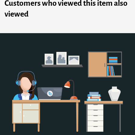
Customers who viewed this item also
viewed