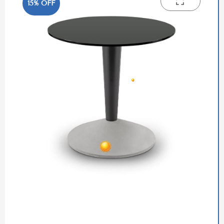
15% OFF