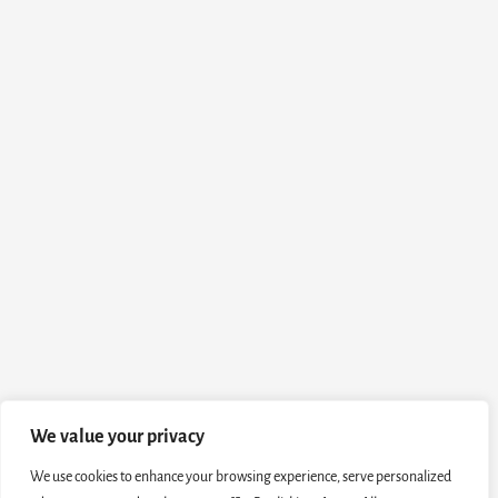
We value your privacy
We use cookies to enhance your browsing experience, serve personalized