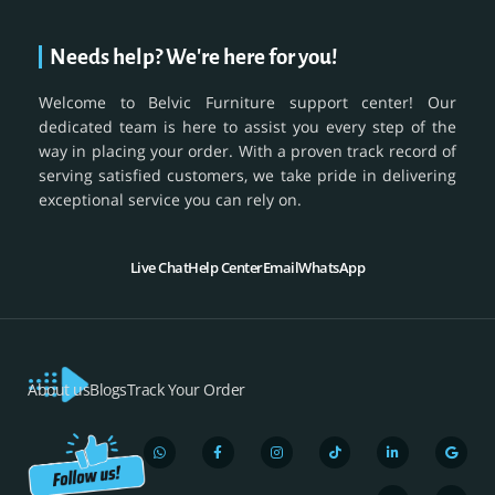
Needs help? We're here for you!
Welcome to Belvic Furniture support center! Our
dedicated team is here to assist you every step of the
way in placing your order. With a proven track record of
serving satisfied customers, we take pride in delivering
exceptional service you can rely on.
Live Chat
Help Center
Email
WhatsApp
About us
Blogs
Track Your Order