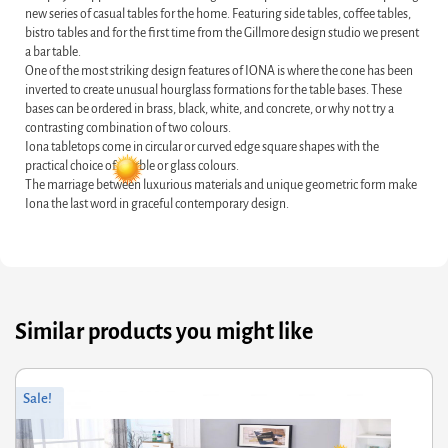
new series of casual tables for the home. Featuring side tables, coffee tables,
bistro tables and for the first time from the Gillmore design studio we present
a bar table.
One of the most striking design features of IONA is where the cone has been
inverted to create unusual hourglass formations for the table bases. These
bases can be ordered in brass, black, white, and concrete, or why not try a
contrasting combination of two colours.
Iona tabletops come in circular or curved edge square shapes with the
practical choice of marble or glass colours.
The marriage between luxurious materials and unique geometric form make
Iona the last word in graceful contemporary design.
Similar products you might like
Original
Current
Sale!
price
price
was:
is:
£60.00.
£48.00.