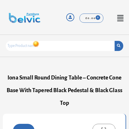
Skip
to
content
Menu
£
0.00
Iona Small Round Dining Table – Concrete Cone
Base With Tapered Black Pedestal & Black Glass
Top