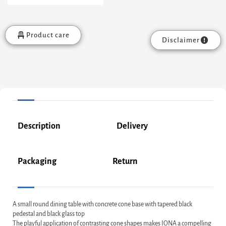
Product care
Disclaimer
Description
Delivery
Packaging
Return
A small round dining table with concrete cone base with tapered black
pedestal and black glass top
The playful application of contrasting cone shapes makes IONA a compelling