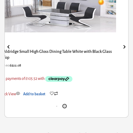
Granary Royale Turned Leg Extension Dining Table
£
60.00
£
48.00
Quick View
Add to basket