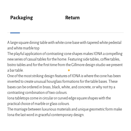
Packaging
Return
A large square dining table with white cone base with tapered white pedestal
and white marble top
The playful application of contrasting cone shapes makes IONA a compelling
new series of casual tables for the home. Featuring side tables, coffee tables,
bistro tables and for the first time from the Gillmore design studio we present
a bar table.
One of the most striking design features of IONA is where the cone has been
inverted to create unusual hourglass formations for the table bases. These
bases can be ordered in brass, black, white, and concrete, or why not try a
contrasting combination of two colours.
Iona tabletops come in circular or curved edge square shapes with the
practical choice of marble or glass colours.
The marriage between luxurious materials and unique geometric form make
Iona the last word in graceful contemporary design.