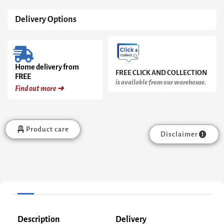
Delivery Options
Home delivery from
FREE CLICK AND COLLECTION
FREE
is available from our warehouse.
Find out more ➜
Product care
Disclaimer
Description
Delivery