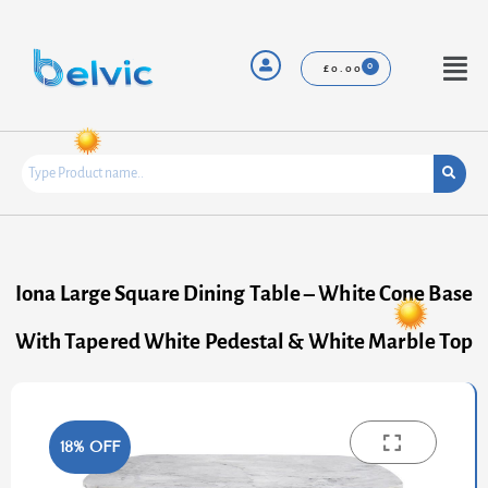
Skip
to
content
Menu
£
0.00
Iona Large Square Dining Table – White Cone Base
With Tapered White Pedestal & White Marble Top
18% OFF