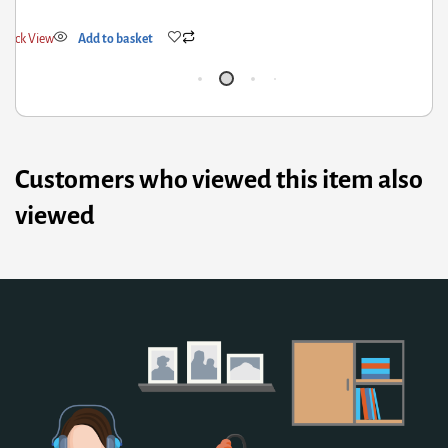
Quick View
Add to basket
Q
Customers who viewed this item also
viewed