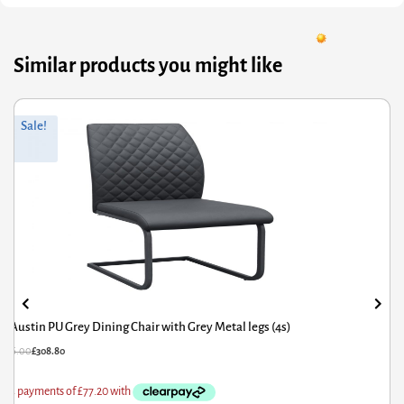
Similar products you might like
riginal
Current
Or
Cu
Sale!
rice
rice
pr
pr
was:
s:
wa
is:
386.00.
308.80.
£6
£5
Austin PU Grey Dining Chair with Grey Metal legs (4s)
£
386.00
£
308.80
£
6