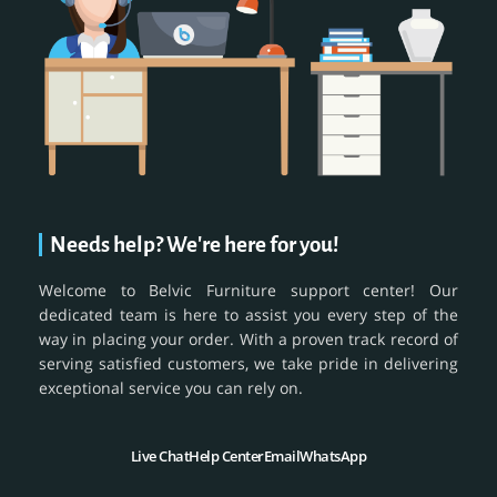
Needs help? We're here for you!
Welcome to Belvic Furniture support center! Our
dedicated team is here to assist you every step of the
way in placing your order. With a proven track record of
serving satisfied customers, we take pride in delivering
exceptional service you can rely on.
Live Chat
Help Center
Email
WhatsApp