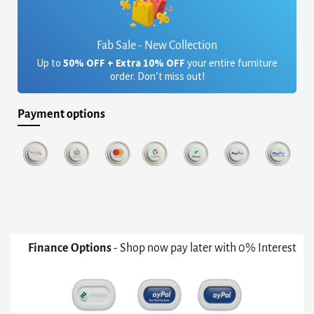
Fab Sale - New Collection
Up to
50% OFF + Extra 10% OFF
your entire furniture
order. Don’t miss out!
Payment options
Finance Options
- Shop now pay later with 0% Interest