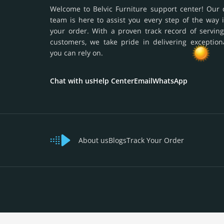
Welcome to Belvic Furniture support center! Our 
team is here to assist you every step of the way 
your order. With a proven track record of serving
customers, we take pride in delivering exception
you can rely on.
Chat with us
Help Center
Email
WhatsApp
About us
Blogs
Track Your Order