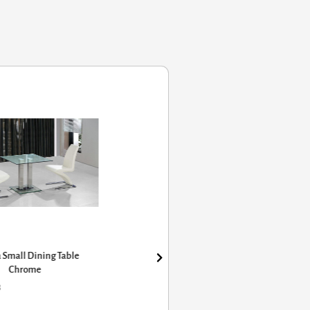
 Small Dining Table
Chrome
8