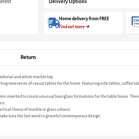
terest
Delivery Options
Home delivery from FREE
Find out more ➜
Return
pedestal and white marble top
 new series of casual tables for the home. Featuring side tables, coffee table
en inverted to create unusual hourglass formations for the table bases. These
urs.
ctical choice of marble or glass colours.
ke Iona the last word in graceful contemporary design.