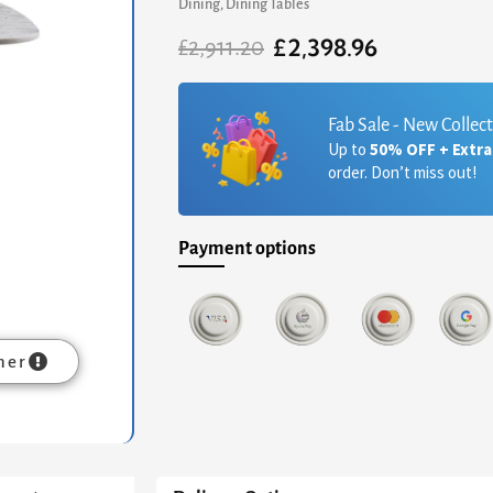
Dining
,
Dining Tables
£
2,398.96
Original
Current
£
2,911.20
price
price
was:
is:
£2,911.20.
£2,398.96.
Fab Sale - New Collec
Up to
50% OFF + Extr
order. Don’t miss out!
Payment options
mer