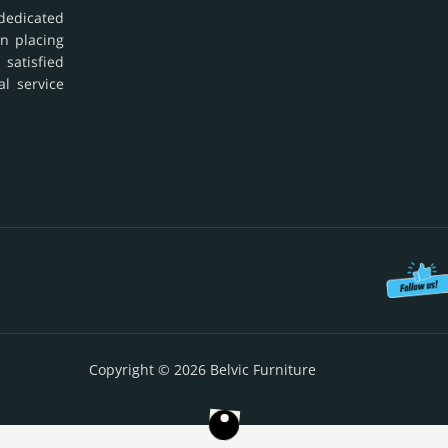
dedicated
in placing
 satisfied
al service
Copyright © 2026 Belvic Furniture