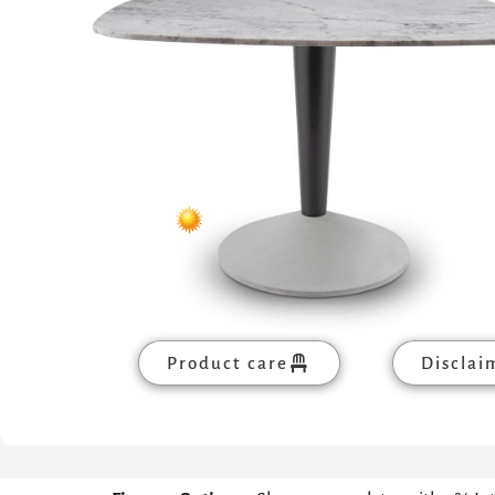
Product care
Disclai