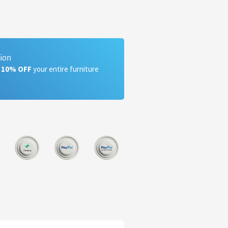
tion
a 10% OFF
your entire furniture