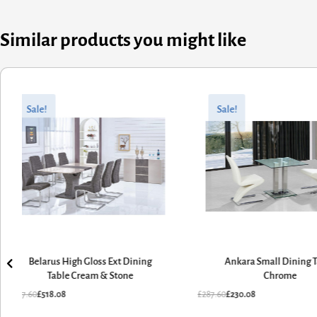
Similar products you might like
Original
Current
Original
Current
price
price
price
price
Sale!
Sale!
was:
is:
was:
is:
£647.60.
£518.08.
£287.60.
£230.08.
Belarus High Gloss Ext Dining
Ankara Small Dining 
Table Cream & Stone
Chrome
£
647.60
£
518.08
£
287.60
£
230.08