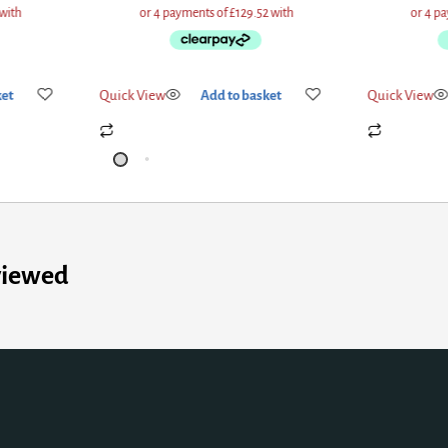
ket
Quick View
Add to basket
Quick View
viewed