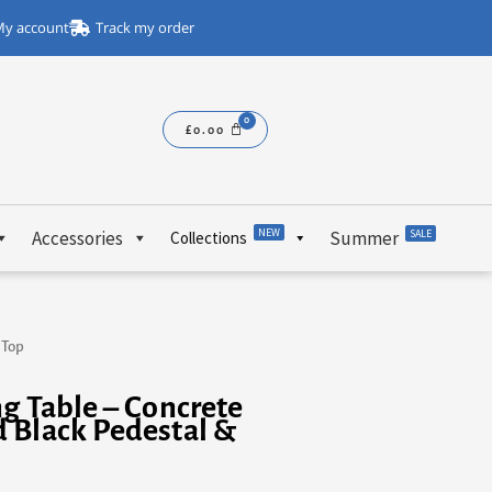
y account
Track my order
£
0.00
NEW
Accessories
Summer
SALE
Collections
 Top
g Table – Concrete
 Black Pedestal &