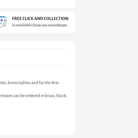
FREE CLICK AND COLLECTION
is available from our warehouse.
s, bistro tables and for the first
 bases can be ordered in brass, black,