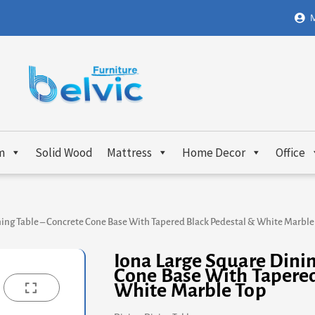
M
m
Solid Wood
Mattress
Home Decor
Office
ning Table – Concrete Cone Base With Tapered Black Pedestal & White Marble
Iona Large Square Dinin
Cone Base With Tapered
White Marble Top