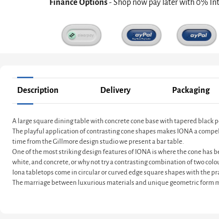
Finance Options
- Shop now pay later with 0% In
Description
Delivery
Packaging
A large square dining table with concrete cone base with tapered black 
The playful application of contrasting cone shapes makes IONA a compelling
time from the Gillmore design studio we present a bar table.
One of the most striking design features of IONA is where the cone has be
white, and concrete, or why not try a contrasting combination of two colo
Iona tabletops come in circular or curved edge square shapes with the pra
The marriage between luxurious materials and unique geometric form ma