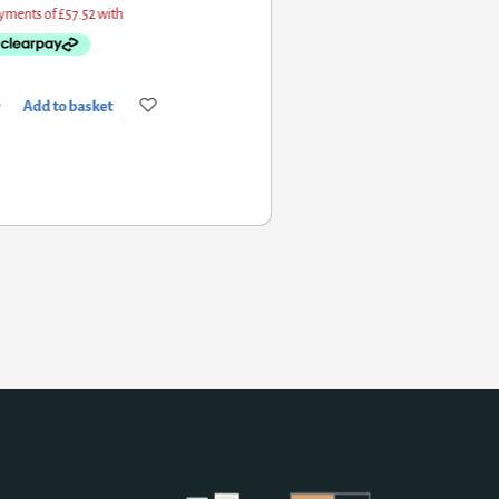
Add to basket