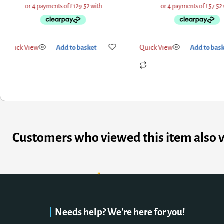
Quick View
Add to basket
Quick View
Add to bas
Customers who viewed this item also 
Needs help? We're here for you!