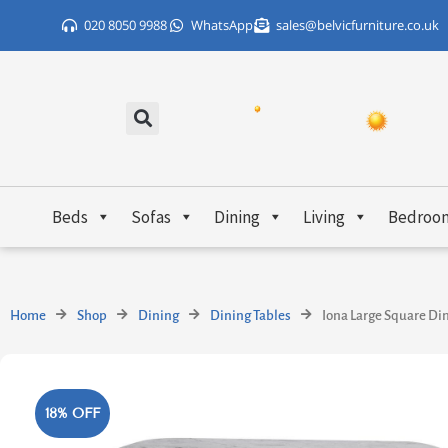
Skip
020 8050 9988
WhatsApp
sales@belvicfurniture.co.uk
to
content
Beds
Sofas
Dining
Living
Bedroo
Home
Shop
Dining
Dining Tables
Iona Large Square Di
18% OFF