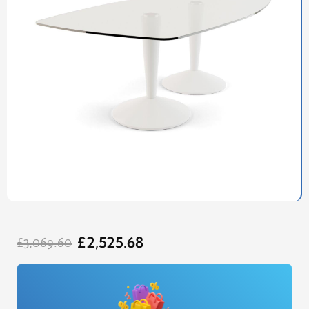
Original
Current
£
2,525.68
price
price
£
3,069.60
was:
is:
£3,069.60.
£2,525.68.