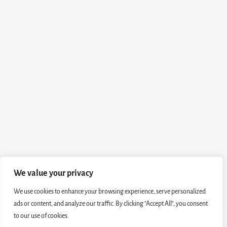
We value your privacy
We use cookies to enhance your browsing experience, serve personalized
ads or content, and analyze our traffic. By clicking "Accept All", you consent
to our use of cookies.