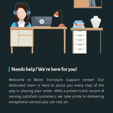
Needs help? We're here for you!
Welcome to Belvic Furniture support center! Our
dedicated team is here to assist you every step of the
way in placing your order. With a proven track record of
serving satisfied customers, we take pride in delivering
exceptional service you can rely on.