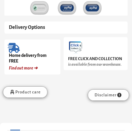
&
Clear
Glass
quantity
Delivery Options
Home delivery from
FREE CLICK AND COLLECTION
FREE
is available from our warehouse.
Find out more ➜
Product care
Disclaimer