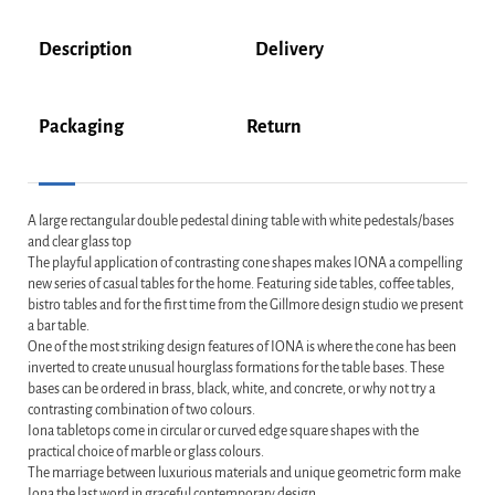
Description
Delivery
Packaging
Return
A large rectangular double pedestal dining table with white pedestals/bases
and clear glass top
The playful application of contrasting cone shapes makes IONA a compelling
new series of casual tables for the home. Featuring side tables, coffee tables,
bistro tables and for the first time from the Gillmore design studio we present
a bar table.
One of the most striking design features of IONA is where the cone has been
inverted to create unusual hourglass formations for the table bases. These
bases can be ordered in brass, black, white, and concrete, or why not try a
contrasting combination of two colours.
Iona tabletops come in circular or curved edge square shapes with the
practical choice of marble or glass colours.
The marriage between luxurious materials and unique geometric form make
Iona the last word in graceful contemporary design.