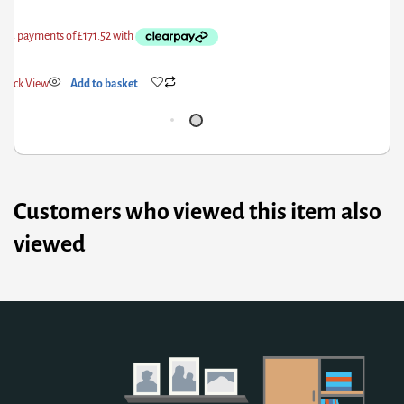
Quick View
Add to basket
Customers who viewed this item also
viewed