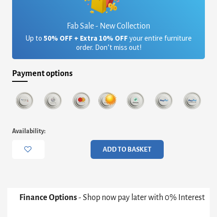
Fab Sale - New Collection
Up to
50% OFF + Extra 10% OFF
your entire furniture
order. Don’t miss out!
Payment options
Iona
Availability:
Large
Rectangular
ADD TO BASKET
Double
Pedestal
Dining
Table
-
Finance Options
- Shop now pay later with 0% Interest
White
Pedestals/Bases