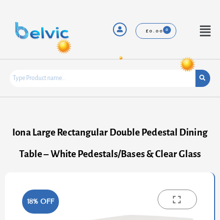
Skip
to
content
Menu
£
0.00
Iona Large Rectangular Double Pedestal Dining
Table – White Pedestals/Bases & Clear Glass
18% OFF