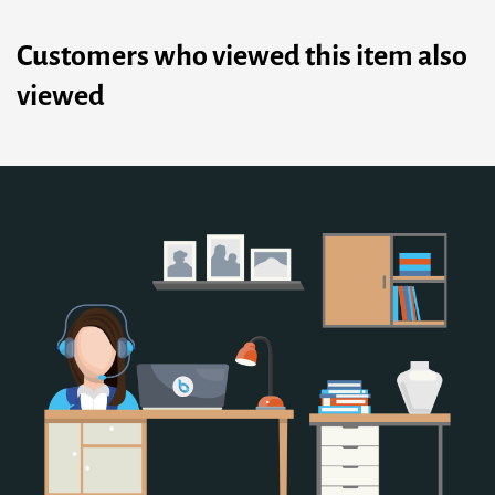
Customers who viewed this item also
viewed