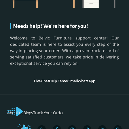
Needs help? We're here for you!
Welcome to Belvic Furniture support center! Our
dedicated team is here to assist you every step of the
way in placing your order. With a proven track record of
serving satisfied customers, we take pride in delivering
exceptional service you can rely on.
Live Chat
Help Center
Email
WhatsApp
About us
Blogs
Track Your Order