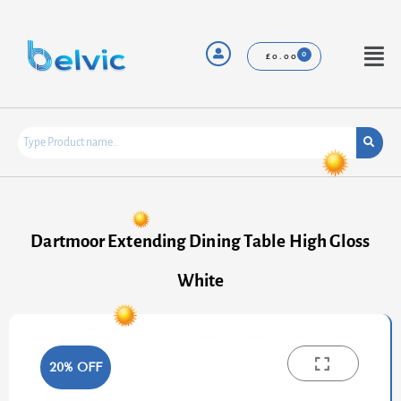
Skip
to
content
Menu
£
0.00
Dartmoor Extending Dining Table High Gloss
White
20% OFF