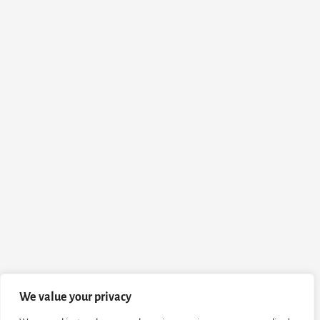
We value your privacy