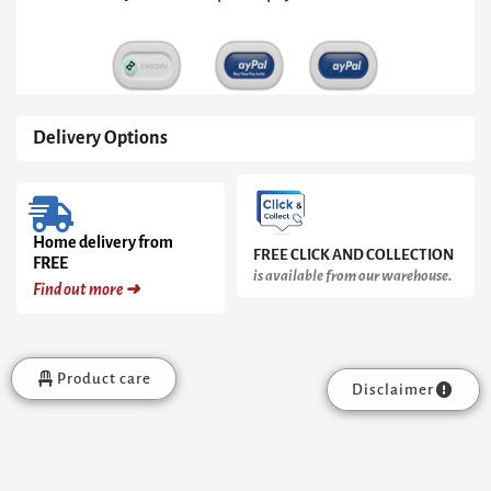
Delivery Options
Home delivery from
FREE CLICK AND COLLECTION
FREE
is available from our warehouse.
Find out more ➜
Product care
Disclaimer