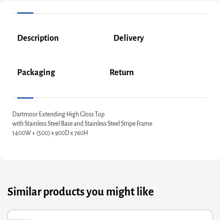
Description
Delivery
Packaging
Return
Dartmoor Extending High Gloss Top
with Stainless Steel Base and Stainless Steel Stripe Frame
1400W + (500) x 900D x 760H
Similar products you might like
riginal
Current
Or
Cu