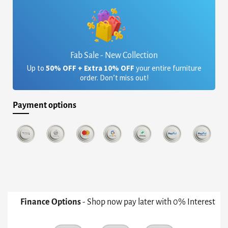
Fab Sale - New Collection
Up to
50% OFF + Extra 10% OFF
your entire furniture
order. Don’t miss out!
Payment options
Finance Options
- Shop now pay later with 0% Interest