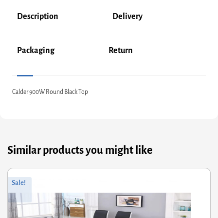
Description
Delivery
Packaging
Return
Calder 900W Round Black Top
Similar products you might like
ginal
rrent
Sale!
ce
ce
s:
7.60.
22.08.