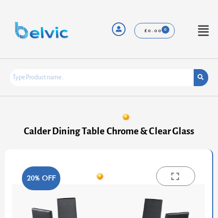
Skip
to
content
Menu
£
0.00
Calder Dining Table Chrome & Clear Glass
20% OFF