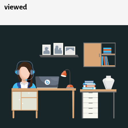
viewed