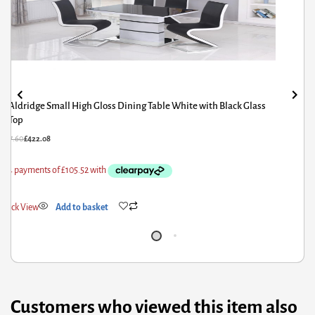
Aldridge Small High Gloss Dining Table White with Black Glass
Top
27.60
£
422.08
ick View
Add to basket
Customers who viewed this item also