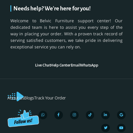
Needs help? We're here for you!
Welcome to Belvic Furniture support center! Our
dedicated team is here to assist you every step of the
way in placing your order. With a proven track record of
serving satisfied customers, we take pride in delivering
exceptional service you can rely on.
Live Chat
Help Center
Email
WhatsApp
About us
Blogs
Track Your Order
W
F
I
T
L
T
G
Y
h
a
n
i
i
w
o
o