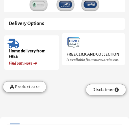
Delivery Options
Home delivery from
FREE CLICK AND COLLECTION
FREE
is available from our warehouse.
Find out more ➜
Product care
Disclaimer