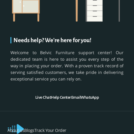
Needs help? We're here for you!
Welcome to Belvic Furniture support center! Our
dedicated team is here to assist you every step of the
way in placing your order. With a proven track record of
serving satisfied customers, we take pride in delivering
exceptional service you can rely on.
Live Chat
Help Center
Email
WhatsApp
About us
Blogs
Track Your Order