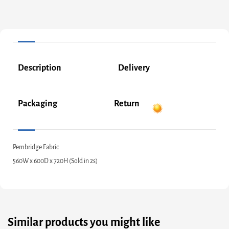
Description
Delivery
Packaging
Return
Pembridge Fabric
560W x 600D x 720H (Sold in 2s)
Similar products you might like