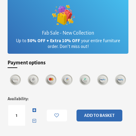
Fab Sale - New Collection
Up to
50% OFF + Extra 10% OFF
your entire furniture
order. Don’t miss out!
Payment options
Pembridge
Availability:
Fabric
Chair
Brown
ADD TO BASKET
(2s)
quantity