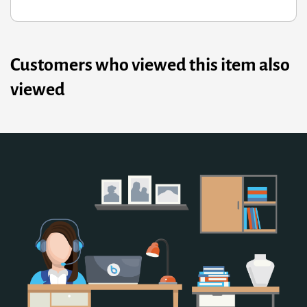
Customers who viewed this item also
viewed