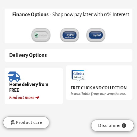
Finance Options
- Shop now pay later with 0% Interest
Delivery Options
Home delivery from
FREE CLICK AND COLLECTION
FREE
is available from our warehouse.
Find out more ➜
Product care
Disclaimer