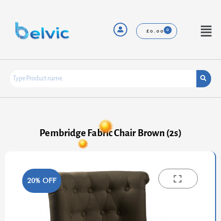
Skip
to
content
Menu
£
0.00
Pembridge Fabric Chair Brown (2s)
20% OFF