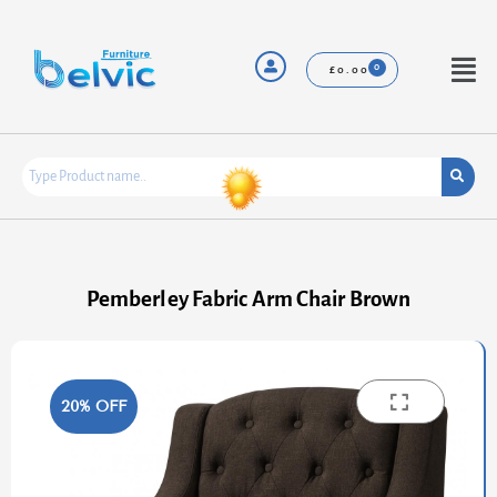
Skip
to
content
Menu
£
0.00
Pemberley Fabric Arm Chair Brown
20% OFF