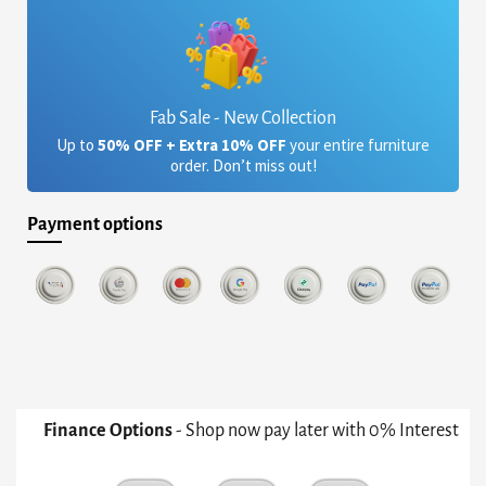
Fab Sale - New Collection
Up to
50% OFF + Extra 10% OFF
your entire furniture
order. Don’t miss out!
Payment options
Finance Options
- Shop now pay later with 0% Interest