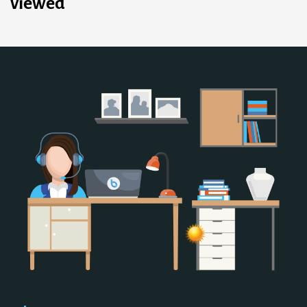
viewed