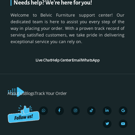
Needs help? We're here for you!
Welcome to Belvic Furniture support center! Our
dedicated team is here to assist you every step of the
way in placing your order. With a proven track record of
serving satisfied customers, we take pride in delivering
exceptional service you can rely on.
Live Chat
Help Center
Email
WhatsApp
About us
Blogs
Track Your Order
W
F
I
T
L
T
G
Y
h
a
n
i
i
w
o
o
a
c
s
k
n
i
o
u