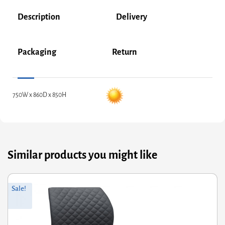
Description
Delivery
Packaging
Return
750W x 860D x 850H
Similar products you might like
ginal
rrent
Sale!
ce
ce
s:
8.00.
46.40.