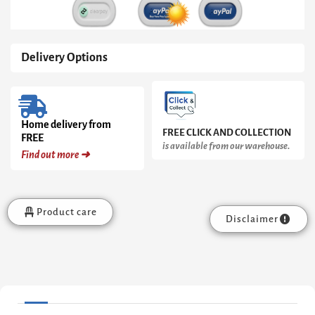
Delivery Options
Home delivery from
FREE CLICK AND COLLECTION
FREE
is available from our warehouse.
Find out more ➜
Product care
Disclaimer