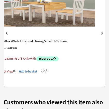
Atlas White Dropleaf Dining Set with 2 Chairs
£
354.00
£
283.20
Quick View
Add to basket
Customers who viewed this item also