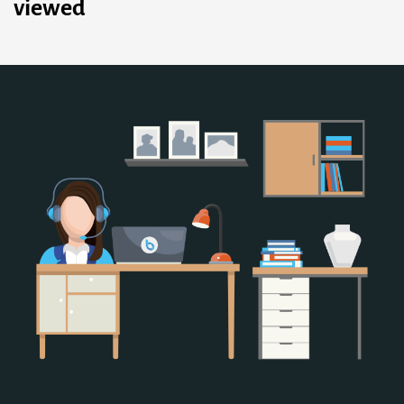
viewed