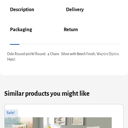
Description
Delivery
Packaging
Return
Oslo Round 900W Round . 4 Chairs . Silver with Beech Finish, W470 x D370 x
H950
Similar products you might like
Original
Current
Sale!
price
price
was:
is:
£354.00.
£283.20.