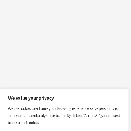
We value your privacy
We use cookies to enhance your browsing experience, serve personalized
ads or content, and analyze our traffic. By clicking "Accept All", you consent
to our use of cookies.