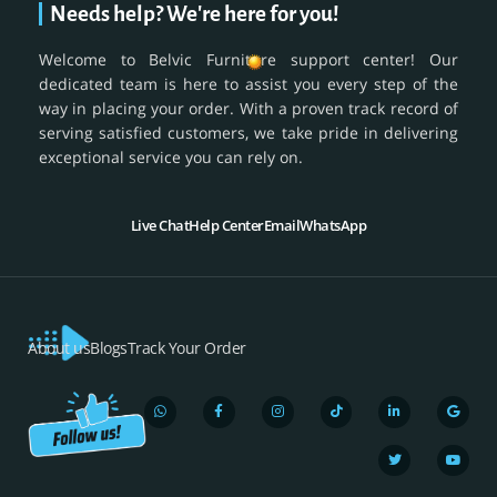
Needs help? We're here for you!
Welcome to Belvic Furniture support center! Our
dedicated team is here to assist you every step of the
way in placing your order. With a proven track record of
serving satisfied customers, we take pride in delivering
exceptional service you can rely on.
Live Chat
Help Center
Email
WhatsApp
About us
Blogs
Track Your Order
W
F
I
T
L
T
G
Y
h
a
n
i
i
w
o
o
a
c
s
k
n
i
o
u