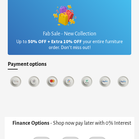
Fab Sale - New Collection
Up to
50% OFF + Extra 10% OFF
your entire furniture
order. Don’t miss out!
Payment options
Finance Options
- Shop now pay later with 0% Interest