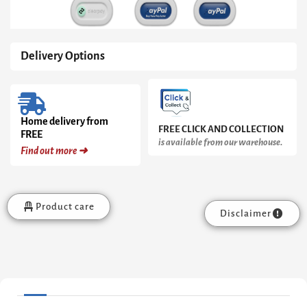
Delivery Options
Home delivery from
FREE CLICK AND COLLECTION
FREE
is available from our warehouse.
Find out more ➜
Product care
Disclaimer