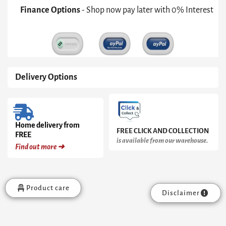
quantity
Finance Options
- Shop now pay later with 0% Interest
Delivery Options
Home delivery from
FREE CLICK AND COLLECTION
FREE
is available from our warehouse.
Find out more ➜
Product care
Disclaimer