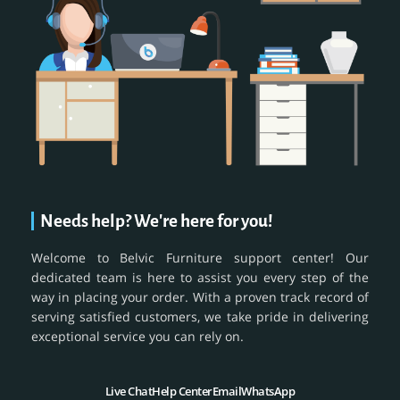
Needs help? We're here for you!
Welcome to Belvic Furniture support center! Our
dedicated team is here to assist you every step of the
way in placing your order. With a proven track record of
serving satisfied customers, we take pride in delivering
exceptional service you can rely on.
Live Chat
Help Center
Email
WhatsApp