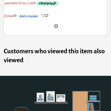
Quick View
Add to basket
Customers who viewed this item also
viewed