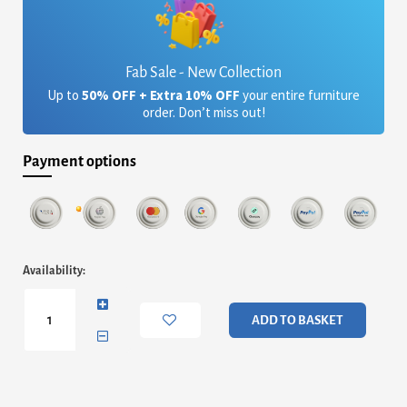
Fab Sale - New Collection
Up to
50% OFF + Extra 10% OFF
your entire furniture
order. Don’t miss out!
Payment options
Finn
Availability:
Double
Bedstead
-
ADD TO BASKET
Natural
Upholstered
&
Brass
Frame