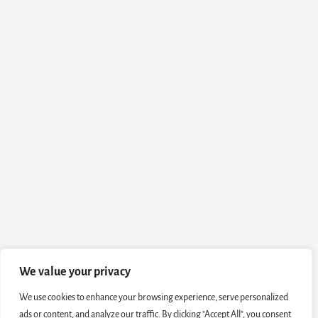
We value your privacy
We use cookies to enhance your browsing experience, serve personalized
ads or content, and analyze our traffic. By clicking "Accept All", you consent