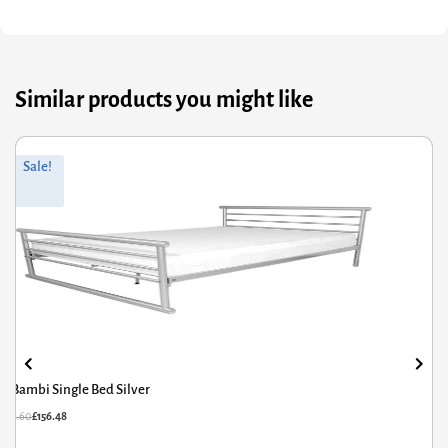
Similar products you might like
Original
Current
Sale!
price
price
was:
is:
£171.60.
£137.28.
Amelia Solid Wood Single Bed White
£
171.60
£
137.28