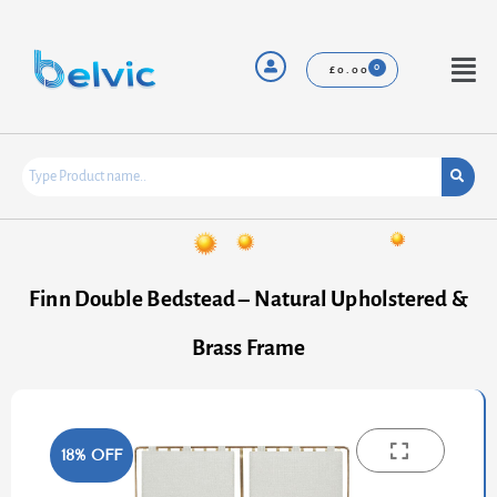
Skip
to
content
Menu
£
0.00
Finn Double Bedstead – Natural Upholstered &
Brass Frame
18% OFF