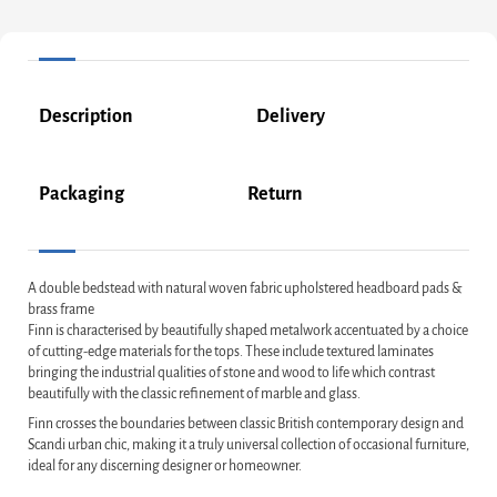
Description
Delivery
Packaging
Return
A double bedstead with natural woven fabric upholstered headboard pads &
brass frame
Finn is characterised by beautifully shaped metalwork accentuated by a choice
of cutting-edge materials for the tops. These include textured laminates
bringing the industrial qualities of stone and wood to life which contrast
beautifully with the classic refinement of marble and glass.
Finn crosses the boundaries between classic British contemporary design and
Scandi urban chic, making it a truly universal collection of occasional furniture,
ideal for any discerning designer or homeowner.