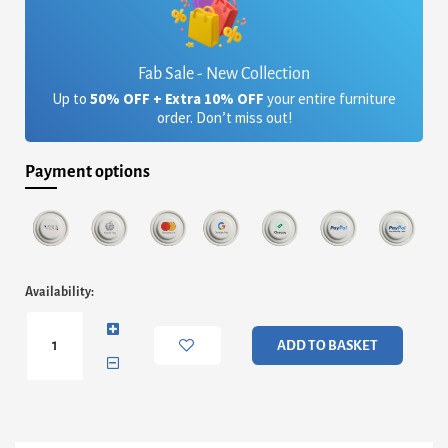
Fab Sale - New Collection
Up to
50% OFF + Extra 10% OFF
your entire furniture
order. Don’t miss out!
Payment options
Federico
Availability:
Double
Bed
&
ADD TO BASKET
Headboard
-
Brass
Frame
&