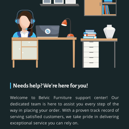
Needs help? We're here for you!
Welcome to Belvic Furniture support center! Our
dedicated team is here to assist you every step of the
way in placing your order. With a proven track record of
serving satisfied customers, we take pride in delivering
exceptional service you can rely on.