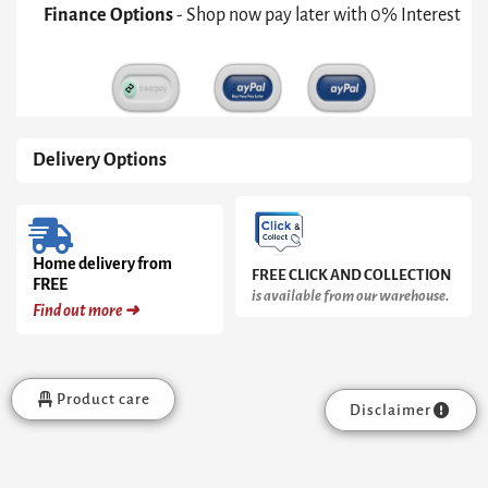
Weathered
Finance Options
- Shop now pay later with 0% Interest
Oak
Headboard
quantity
Delivery Options
Home delivery from
FREE CLICK AND COLLECTION
FREE
is available from our warehouse.
Find out more ➜
Product care
Disclaimer