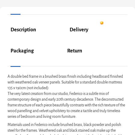
Description
Delivery
Packaging
Return
A double bed frame in a brushed brass finish including headboard finished
with weathered oak veneer panels. Suitable for a standard double mattress
135 x 190cm (not included)
The very latest creation from our studio, Federico is a subtle mix of
contemporary design and early 20th century decadence. The deconstructed
frame structure of each piece beautifully contrasts with the rich texture of the
wood panelling and velvet upholstery to create a tactile and truly timeless
series of bedroom and living room furniture.
Materials used in Federico include brushed brass, black powder and polish
steel for the frames. Weathered oak and black stained oak make up the