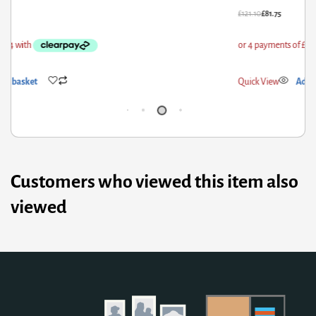
21.10
£
81.75
£
52
ick View
Add to basket
Qui
Customers who viewed this item also
viewed