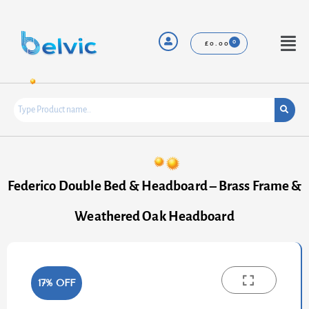
Skip
to
content
Menu
£
0.00
Federico Double Bed & Headboard – Brass Frame &
Weathered Oak Headboard
17% OFF