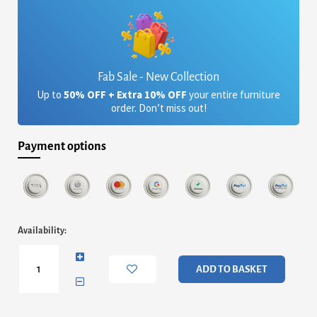
Fab Sale - New Collection
Up to
50% OFF + Extra 10% OFF
your entire furniture
order. Don’t miss out!
Payment options
Himley
Availability:
Bunk
Bed
White
ADD TO BASKET
quantity