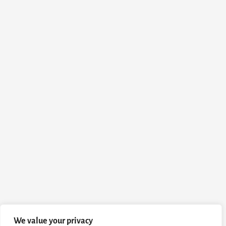
We value your privacy