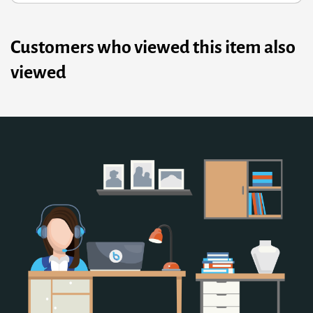
Customers who viewed this item also
viewed