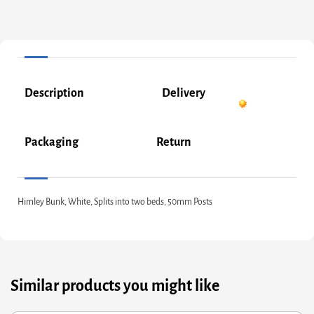
Description
Delivery
Packaging
Return
Himley Bunk, White, Splits into two beds, 50mm Posts
Similar products you might like