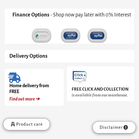
Finance Options
- Shop now pay later with 0% Interest
Delivery Options
Home delivery from
FREE CLICK AND COLLECTION
FREE
is available from our warehouse.
Find out more ➜
Product care
Disclaimer