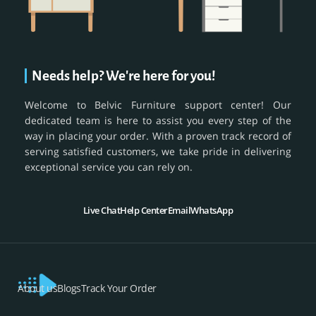
Needs help? We're here for you!
Welcome to Belvic Furniture support center! Our
dedicated team is here to assist you every step of the
way in placing your order. With a proven track record of
serving satisfied customers, we take pride in delivering
exceptional service you can rely on.
Live Chat
Help Center
Email
WhatsApp
About us
Blogs
Track Your Order