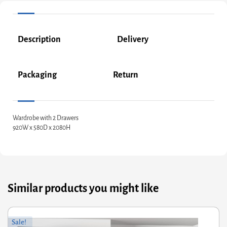
Description
Delivery
Packaging
Return
Wardrobe with 2 Drawers
920W x 580D x 2080H
Similar products you might like
riginal
Current
Or
Cu
Sale!
rice
rice
pr
pr