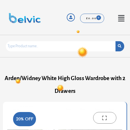
Skip
to
content
Menu
£
0.00
Arden/Widney White High Gloss Wardrobe with 2
Drawers
20% OFF