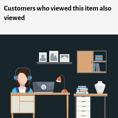
Customers who viewed this item also
viewed