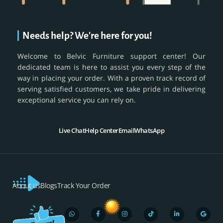
Needs help? We're here for you!
Welcome to Belvic Furniture support center! Our
dedicated team is here to assist you every step of the
way in placing your order. With a proven track record of
serving satisfied customers, we take pride in delivering
exceptional service you can rely on.
Live Chat
Help Center
Email
WhatsApp
About us
Blogs
Track Your Order