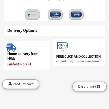
Delivery Options
Home delivery from
FREE CLICK AND COLLECTION
FREE
is available from our warehouse.
Find out more ➜
Product care
Disclaimer