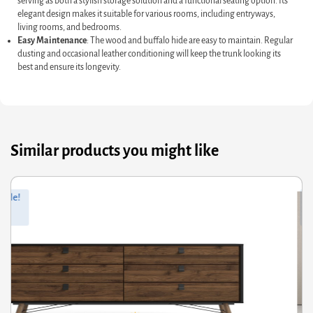
serving as both a stylish storage solution and a functional seating option. Its
elegant design makes it suitable for various rooms, including entryways,
living rooms, and bedrooms.
Easy Maintenance
: The wood and buffalo hide are easy to maintain. Regular
dusting and occasional leather conditioning will keep the trunk looking its
best and ensure its longevity.
Similar products you might like
ginal
rrent
Orig
Curr
Sale!
ce
ce
pric
pric
s:
was
is:
9.42.
.61.
£431
£345