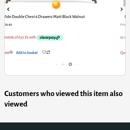
Pepe Bedside 2 Drawers in Truffle Oak
L
19.42
£
80.61
£
431
ick View
Add to basket
Qui
Customers who viewed this item also
viewed