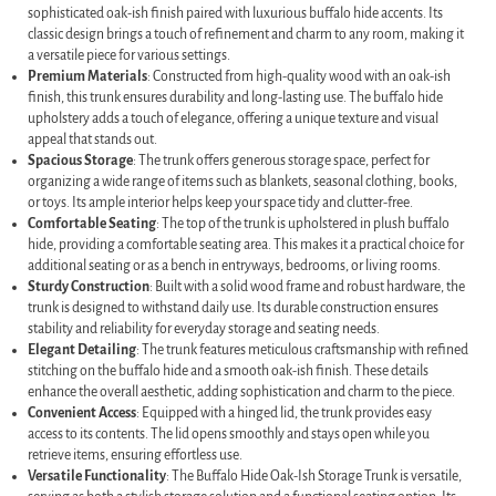
sophisticated oak-ish finish paired with luxurious buffalo hide accents. Its
classic design brings a touch of refinement and charm to any room, making it
a versatile piece for various settings.
Premium Materials
: Constructed from high-quality wood with an oak-ish
finish, this trunk ensures durability and long-lasting use. The buffalo hide
upholstery adds a touch of elegance, offering a unique texture and visual
appeal that stands out.
Spacious Storage
: The trunk offers generous storage space, perfect for
organizing a wide range of items such as blankets, seasonal clothing, books,
or toys. Its ample interior helps keep your space tidy and clutter-free.
Comfortable Seating
: The top of the trunk is upholstered in plush buffalo
hide, providing a comfortable seating area. This makes it a practical choice for
additional seating or as a bench in entryways, bedrooms, or living rooms.
Sturdy Construction
: Built with a solid wood frame and robust hardware, the
trunk is designed to withstand daily use. Its durable construction ensures
stability and reliability for everyday storage and seating needs.
Elegant Detailing
: The trunk features meticulous craftsmanship with refined
stitching on the buffalo hide and a smooth oak-ish finish. These details
enhance the overall aesthetic, adding sophistication and charm to the piece.
Convenient Access
: Equipped with a hinged lid, the trunk provides easy
access to its contents. The lid opens smoothly and stays open while you
retrieve items, ensuring effortless use.
Versatile Functionality
: The Buffalo Hide Oak-Ish Storage Trunk is versatile,