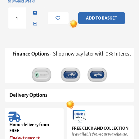
to 8 weeks weeks
Oak-
ish
Storage
ADD TO BASKET
Trunk
quantity
Finance Options
- Shop now pay later with 0% Interest
Delivery Options
Home delivery from
FREE CLICK AND COLLECTION
FREE
is available from our warehouse.
Find out more ➜