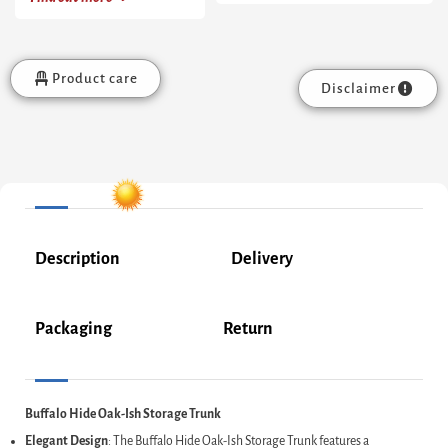
Product care
Disclaimer
Description
Delivery
Packaging
Return
Buffalo Hide Oak-Ish Storage Trunk
Elegant Design
: The Buffalo Hide Oak-Ish Storage Trunk features a