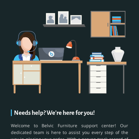
Needs help? We're here for you!
Welcome to Belvic Furniture support center! Our
dedicated team is here to assist you every step of the