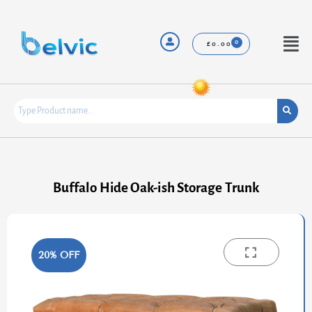
Skip
to
content
Menu
£
0.00
Buffalo Hide Oak-ish Storage Trunk
20% OFF