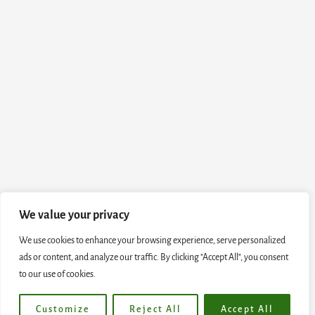
We value your privacy
We use cookies to enhance your browsing experience, serve personalized
ads or content, and analyze our traffic. By clicking "Accept All", you consent
to our use of cookies.
Customize
Reject All
Accept All