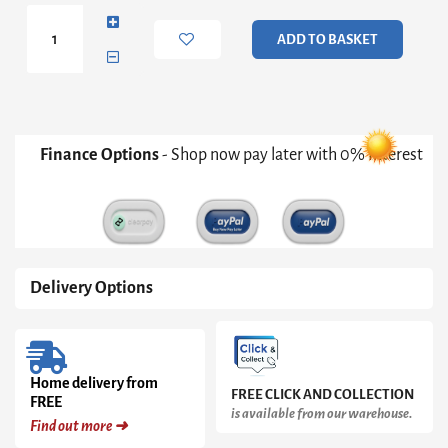
Hanging
Collage
ADD TO BASKET
Mirror
In
Black
quantity
Finance Options
- Shop now pay later with 0% Interest
Delivery Options
Home delivery from
FREE CLICK AND COLLECTION
FREE
is available from our warehouse.
Find out more ➜