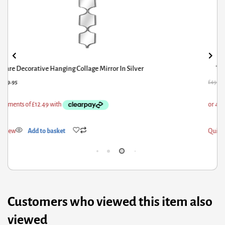
Tristan Mirror And Wood 4X6 Frame
9.31
£
25.95
£
66.
ick View
Add to basket
Qui
Customers who viewed this item also
viewed