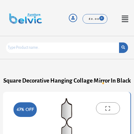
Skip
to
content
Menu
£
0.00
Square Decorative Hanging Collage Mirror In Black
47% OFF