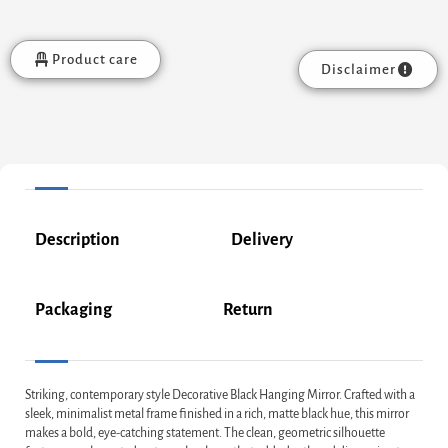
Product care
Disclaimer
Description
Delivery
Packaging
Return
Striking, contemporary style Decorative Black Hanging Mirror. Crafted with a
sleek, minimalist metal frame finished in a rich, matte black hue, this mirror
makes a bold, eye-catching statement. The clean, geometric silhouette