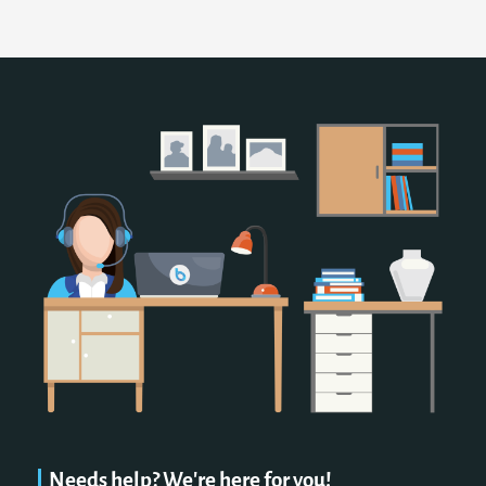
Needs help? We're here for you!