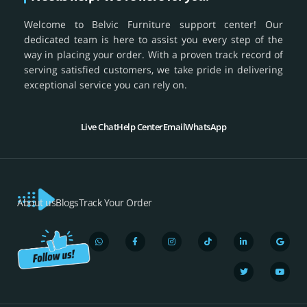
Welcome to Belvic Furniture support center! Our
dedicated team is here to assist you every step of the
way in placing your order. With a proven track record of
serving satisfied customers, we take pride in delivering
exceptional service you can rely on.
Live Chat
Help Center
Email
WhatsApp
About us
Blogs
Track Your Order
W
F
I
T
L
T
G
Y
h
a
n
i
i
w
o
o
a
c
s
k
n
i
o
u
t
e
t
t
k
t
g
t
s
b
a
o
e
t
l
u