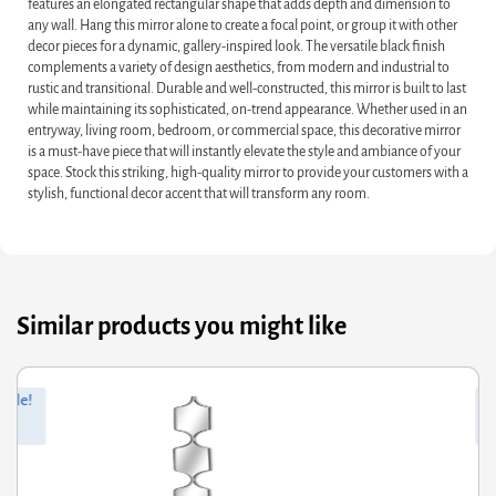
features an elongated rectangular shape that adds depth and dimension to
any wall. Hang this mirror alone to create a focal point, or group it with other
decor pieces for a dynamic, gallery-inspired look. The versatile black finish
complements a variety of design aesthetics, from modern and industrial to
rustic and transitional. Durable and well-constructed, this mirror is built to last
while maintaining its sophisticated, on-trend appearance. Whether used in an
entryway, living room, bedroom, or commercial space, this decorative mirror
is a must-have piece that will instantly elevate the style and ambiance of your
space. Stock this striking, high-quality mirror to provide your customers with a
stylish, functional decor accent that will transform any room.
Similar products you might like
ginal
rrent
Orig
Curr
Sale!
ce
ce
pric
pric
s:
was
is:
.31.
.95.
£66.
£34.