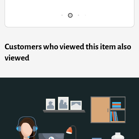
Q
Customers who viewed this item also
viewed