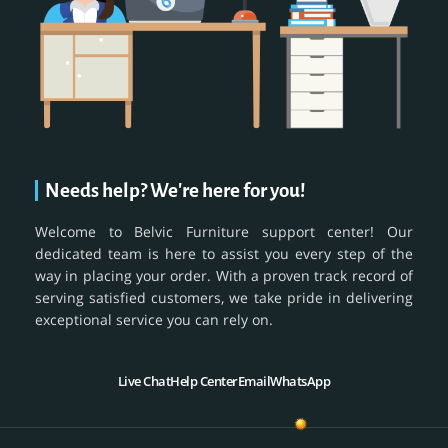
Needs help? We're here for you!
Welcome to Belvic Furniture support center! Our
dedicated team is here to assist you every step of the
way in placing your order. With a proven track record of
serving satisfied customers, we take pride in delivering
exceptional service you can rely on.
Live Chat
Help Center
Email
WhatsApp