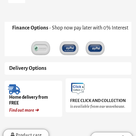
Table
Mirror
quantity
Finance Options
- Shop now pay later with 0% Interest
Delivery Options
Home delivery from
FREE CLICK AND COLLECTION
FREE
is available from our warehouse.
Find out more ➜
Product care