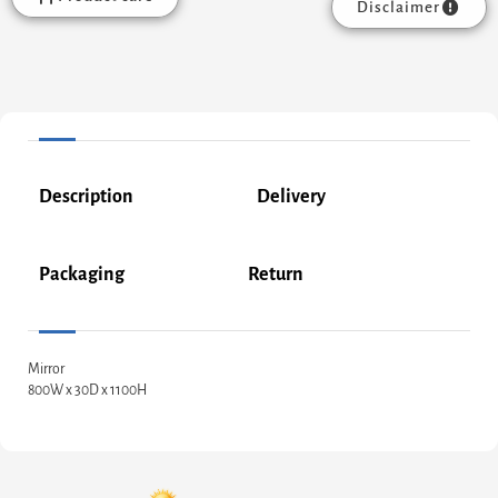
Disclaimer
Description
Delivery
Packaging
Return
Mirror
800W x 30D x 1100H