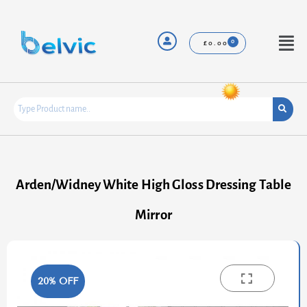
Skip
to
content
Menu
£
0.00
Arden/Widney White High Gloss Dressing Table
Mirror
20% OFF