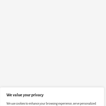
We value your privacy
We use cookies to enhance your browsing experience, serve personalized