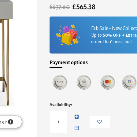
£
565.38
Original
Current
£
837.60
price
price
was:
is:
£837.60.
£565.38.
Fab Sale - New Collec
Up to
50% OFF + Extr
order. Don’t miss out!
Payment options
Alberto
Availability:
Dressing
Table
-
mer
Grey
With