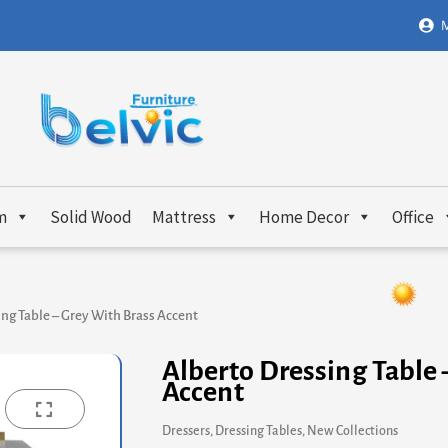
M
m
Solid Wood
Mattress
Home Decor
Office
ng Table – Grey With Brass Accent
Alberto Dressing Table 
Accent
Dressers
,
Dressing Tables
,
New Collections