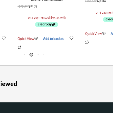
£
186.00
£
148.80
£
565.58
£
381.77
Quick View
A
Quick View
Add to basket
viewed