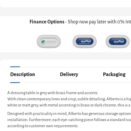
Finance Options
- Shop now pay later with 0% In
Description
Delivery
Packaging
A dressing table in grey with brass frame and accents
With clean contemporary lines and crisp, subtle detailing, Alberto is a h
white or matt grey, with metal accenting in brass or dark chrome, this i
Designed with practicality in mind, Alberto has generous storage options
installation. Furthermore, each eye-catching piece follows a standard s
according to customer own requirements.