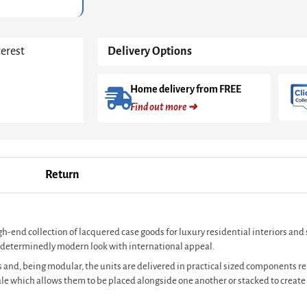
Brass
Accent
quantity
terest
Delivery Options
Home delivery from FREE
Find out more ➜
Return
igh-end collection of lacquered case goods for luxury residential interiors an
s a determinedly modern look with international appeal.
 and, being modular, the units are delivered in practical sized components rel
cale which allows them to be placed alongside one another or stacked to crea