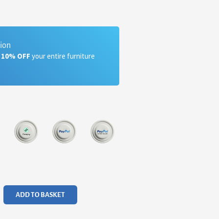
tion
a 10% OFF
your entire furniture
ADD TO BASKET