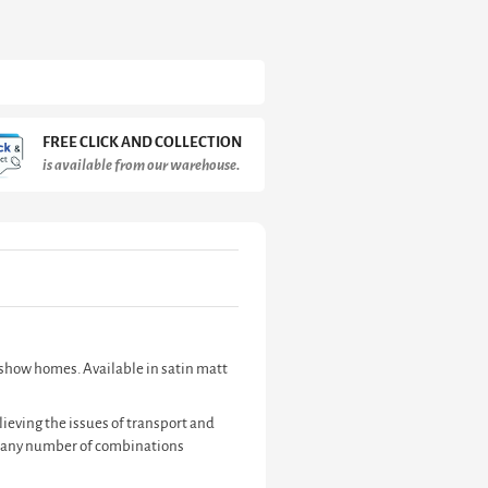
FREE CLICK AND COLLECTION
is available from our warehouse.
d show homes. Available in satin matt
ieving the issues of transport and
te any number of combinations