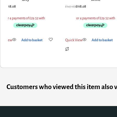
7.60
£
118.08
£
147.60
£
118.08
ick View
Add to basket
Quick View
Add to basket
Customers who viewed this item also 