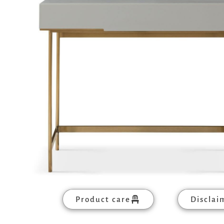
Product care
Disclai