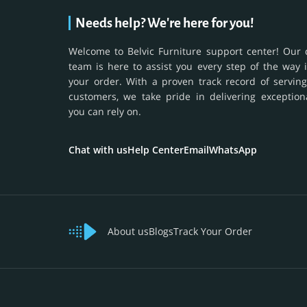
Needs help? We're here for you!
Welcome to Belvic Furniture support center! Our 
team is here to assist you every step of the way 
your order. With a proven track record of serving
customers, we take pride in delivering exception
you can rely on.
Chat with us
Help Center
Email
WhatsApp
About us
Blogs
Track Your Order