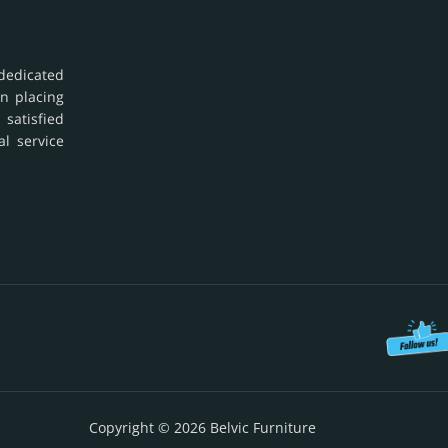
dedicated
in placing
 satisfied
al service
Copyright © 2026 Belvic Furniture