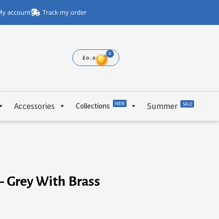
y account
Track my order
£
0.00
NEW
Accessories
Summer
SALE
Collections
– Grey With Brass