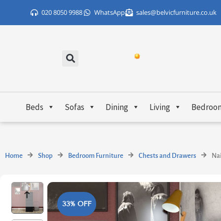
Skip
020 8050 9988
WhatsApp
sales@belvicfurniture.co.uk
to
content
Beds
Sofas
Dining
Living
Bedroo
Home
Shop
Bedroom Furniture
Chests and Drawers
Nai
33% OFF