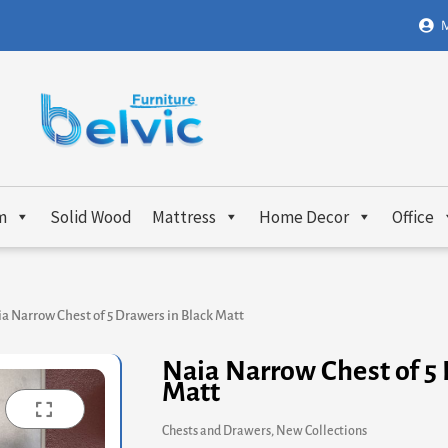
M
m
Solid Wood
Mattress
Home Decor
Office
a Narrow Chest of 5 Drawers in Black Matt
Naia Narrow Chest of 5 
Matt
Chests and Drawers
,
New Collections