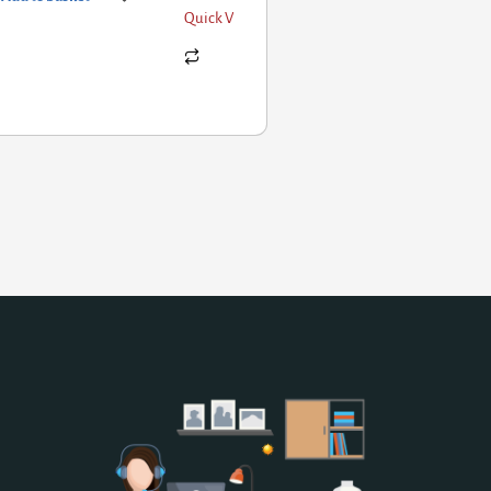
Quick View
Add to basket