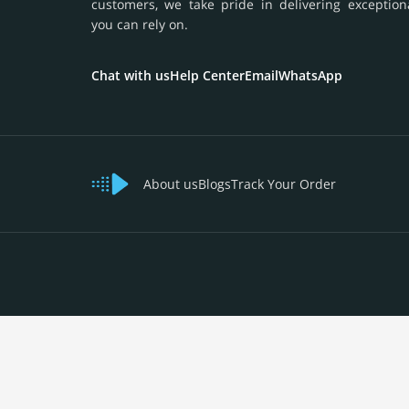
customers, we take pride in delivering exception
you can rely on.
Chat with us
Help Center
Email
WhatsApp
About us
Blogs
Track Your Order