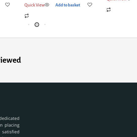
Quick View
Add to basket
viewed
dedicated
in placing
 satisfied