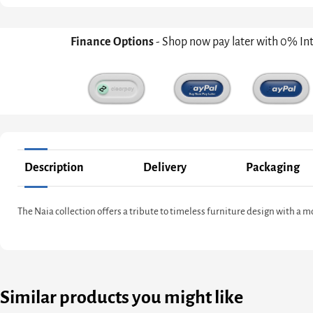
Finance Options
- Shop now pay later with 0% In
Description
Delivery
Packaging
The Naia collection offers a tribute to timeless furniture design with a 
Similar products you might like