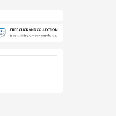
FREE CLICK AND COLLECTION
is available from our warehouse.