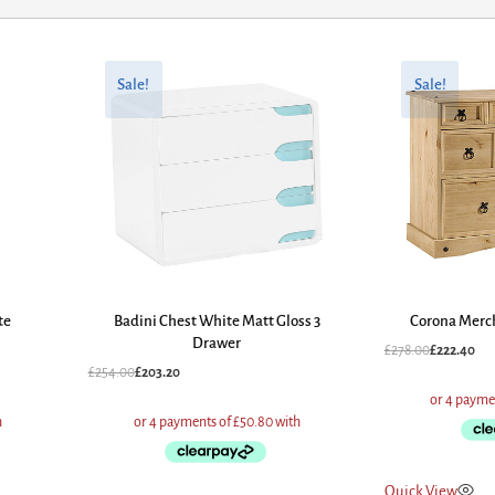
Original
Current
Original
Current
price
price
price
price
Sale!
Sale!
was:
is:
was:
is:
£254.00.
£203.20.
£278.00.
£222.40.
te
Badini Chest White Matt Gloss 3
Corona Merc
Drawer
£
278.00
£
222.40
£
254.00
£
203.20
Quick View