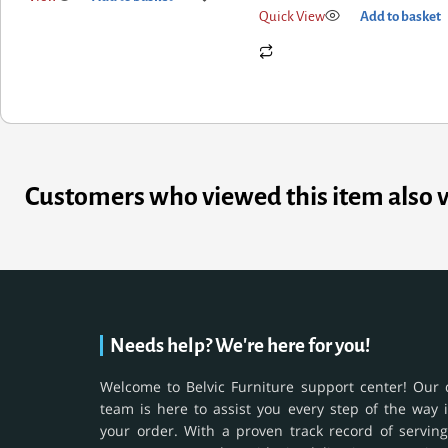
Quick View
Add to basket
Customers who viewed this item also 
Needs help? We're here for you!
Welcome to Belvic Furniture support center! Our 
team is here to assist you every step of the way 
your order. With a proven track record of serving