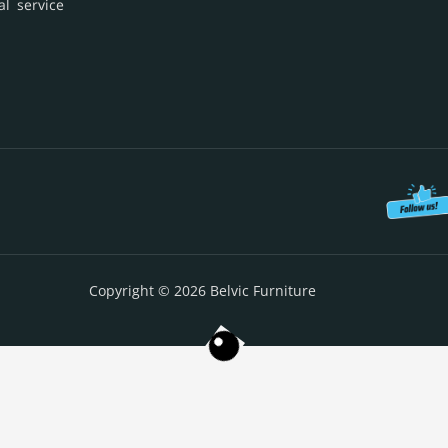
al service
Copyright © 2026 Belvic Furniture