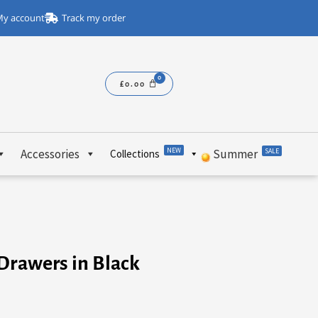
y account
Track my order
£
0.00
NEW
Accessories
Summer
SALE
Collections
Drawers in Black