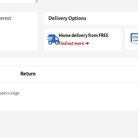
in
Black
Matt
terest
Delivery Options
quantity
Home delivery from FREE
Find out more ➜
Return
modern edge.