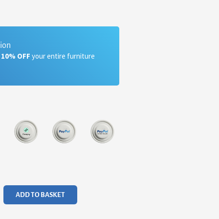
tion
a 10% OFF
your entire furniture
ADD TO BASKET