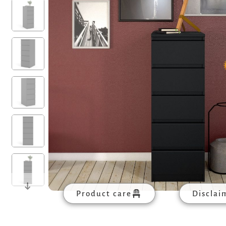
Product care
Disclai