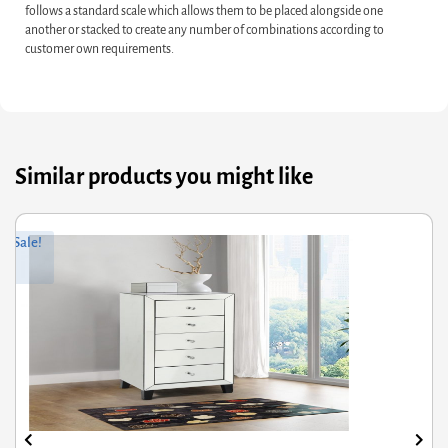
follows a standard scale which allows them to be placed alongside one
another or stacked to create any number of combinations according to
customer own requirements.
Similar products you might like
ginal
rrent
Orig
Curr
Sale!
ce
ce
pric
pric
s:
was
is:
3.60.
4.88.
£665
£532