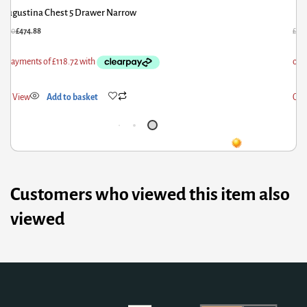
Augustina Chest 5 Drawer Narrow
93.60
£
474.88
£
66
ick View
Add to basket
Qui
Customers who viewed this item also
viewed