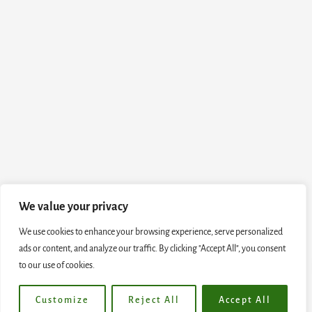
We value your privacy
We use cookies to enhance your browsing experience, serve personalized
ads or content, and analyze our traffic. By clicking "Accept All", you consent
to our use of cookies.
Customize
Reject All
Accept All