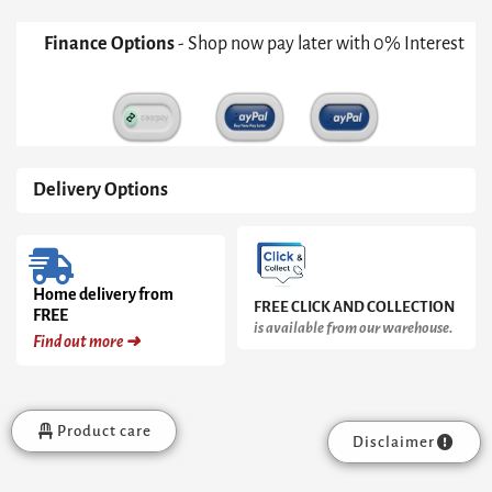
White
With
Finance Options
- Shop now pay later with 0% Interest
Dark
Chrome
Accent
quantity
Delivery Options
Home delivery from
FREE CLICK AND COLLECTION
FREE
is available from our warehouse.
Find out more ➜
Product care
Disclaimer