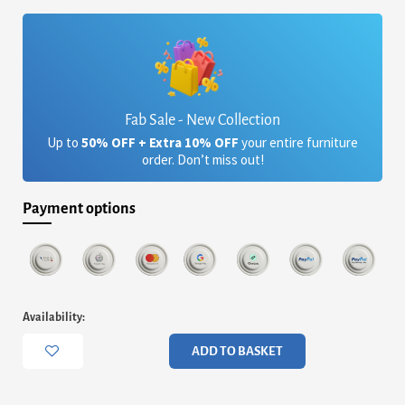
£4,605.60.
£3,754.48.
Fab Sale - New Collection
Up to
50% OFF + Extra 10% OFF
your entire furniture
order. Don’t miss out!
Payment options
Alberto
Availability:
Four
Drawer
ADD TO BASKET
Wide
Chest
-