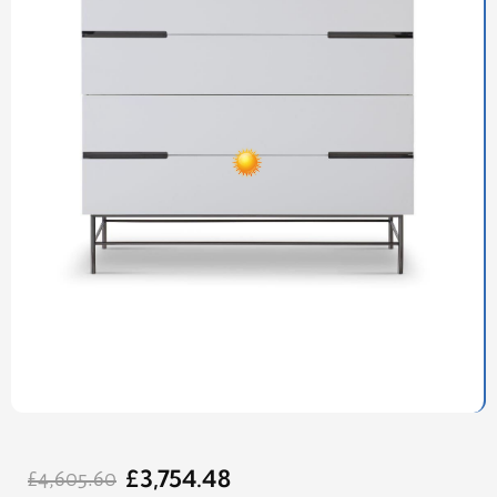
Original
Current
£
3,754.48
price
price
£
4,605.60
was:
is: