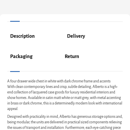
Description
Delivery
Packaging
Return
A four drawer wide chest in white with dark chrome frame and accents
With clean contemporary lines and crisp, subtle detailing, Alberto is a high-
end collection of lacquered case goods for luxury residential interiors and
show homes. Available in satin matt white or matt grey, with metal accenting
in brass or dark chrome, this is a determinedly modern look with international
appeal.
Designed with practicality in mind, Alberto has generous storage options and,
being modular, the units are delivered in practical sized components relieving
the issues of transport and installation. Furthermore, each eye-catching piece