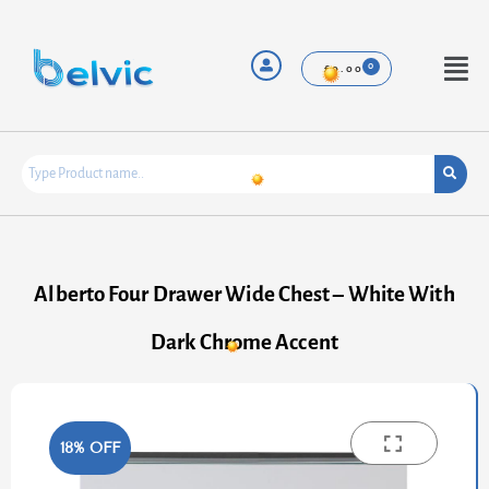
Skip
to
content
Menu
£
0.00
Alberto Four Drawer Wide Chest – White With
Dark Chrome Accent
18% OFF