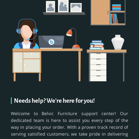
Needs help? We're here for you!
Welcome to Belvic Furniture support center! Our
dedicated team is here to assist you every step of the
way in placing your order. With a proven track record of
serving satisfied customers, we take pride in delivering