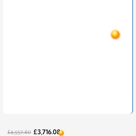
Original
Current
£
3,716.08
price
price
£
4,557.60