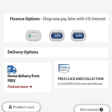
Grey
With
Brass
Accent
Finance Options
- Shop now pay later with 0% Interest
quantity
Delivery Options
Home delivery from
FREE CLICK AND COLLECTION
FREE
is available from our warehouse.
Find out more ➜
Product care
Disclaimer