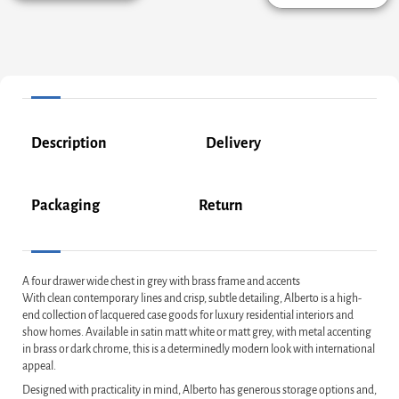
Description
Delivery
Packaging
Return
A four drawer wide chest in grey with brass frame and accents
With clean contemporary lines and crisp, subtle detailing, Alberto is a high-
end collection of lacquered case goods for luxury residential interiors and
show homes. Available in satin matt white or matt grey, with metal accenting
in brass or dark chrome, this is a determinedly modern look with international
appeal.
Designed with practicality in mind, Alberto has generous storage options and,