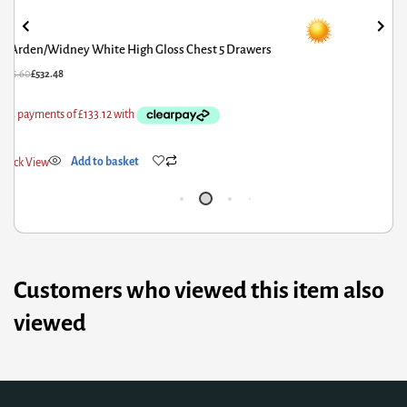
Porto Midi Sleeper with Desk Chest & Bookcase White
£
908.00
£
726.40
Quick View
Add to basket
Customers who viewed this item also
viewed