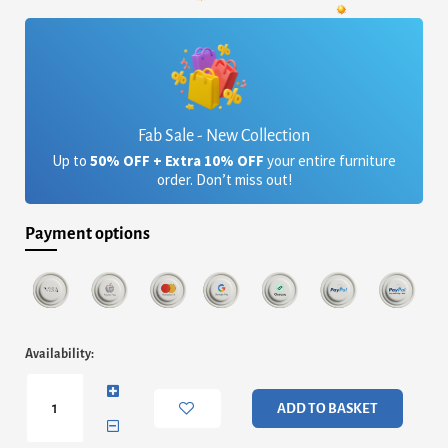
was:
is:
£4,557.60.
£3,716.08.
Fab Sale - New Collection
Up to
50% OFF + Extra 10% OFF
your entire furniture
order. Don’t miss out!
Payment options
Alberto
Availability:
Four
Drawer
Wide
ADD TO BASKET
Chest
-