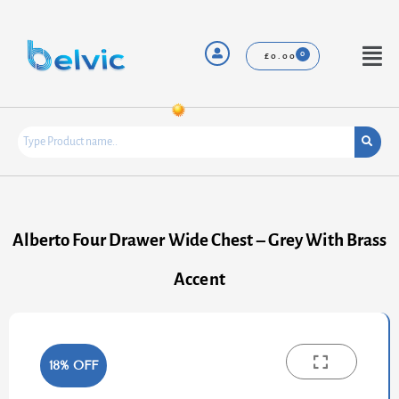
Skip
to
content
Menu
£
0.00
Alberto Four Drawer Wide Chest – Grey With Brass
Accent
18% OFF