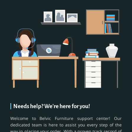
Needs help? We're here for you!
Welcome to Belvic Furniture support center! Our
dedicated team is here to assist you every step of the
way in placing your order. With a proven track record of