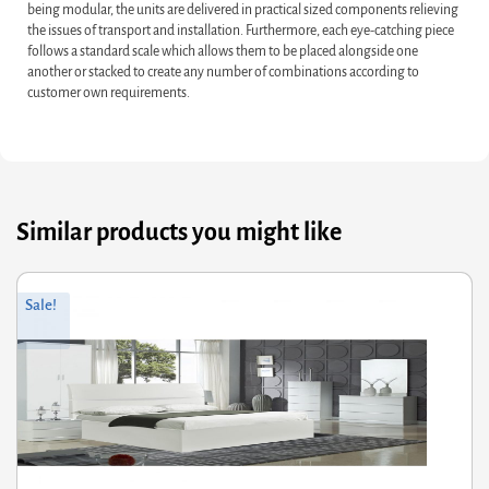
being modular, the units are delivered in practical sized components relieving
the issues of transport and installation. Furthermore, each eye-catching piece
follows a standard scale which allows them to be placed alongside one
another or stacked to create any number of combinations according to
customer own requirements.
Similar products you might like
Original
Current
Sale!
price
price
was:
is:
£908.00.
£726.40.