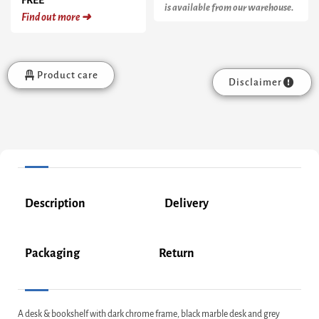
is available from our warehouse.
Find out more ➜
Product care
Disclaimer
Description
Delivery
Packaging
Return
A desk & bookshelf with dark chrome frame, black marble desk and grey