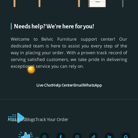
Needs help? We're here for you!
Welcome to Belvic Furniture support center! Our
dedicated team is here to assist you every step of the
way in placing your order. With a proven track record of
serving satisfied customers, we take pride in delivering
exceptional service you can rely on.
Live Chat
Help Center
Email
WhatsApp
About us
Blogs
Track Your Order