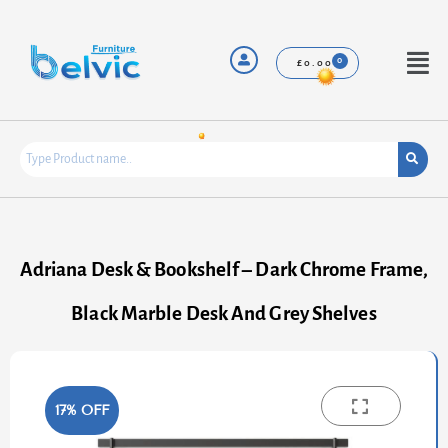
Skip
to
content
Menu
£
0.00
Adriana Desk & Bookshelf – Dark Chrome Frame,
Black Marble Desk And Grey Shelves
17% OFF