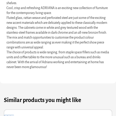
shelves.
Cool, crisp and refreshing ADRIANA is an exciting new collection of furniture
for the contemporary living space.
Fluted glass, rattan weave and perforated steel are just some of the exciting
new accent materials which are delicately applied to these classically modern
designs. The cabinets come in white and grey textured wood with the
stainless-steel frames available in dark chrome and an all-new bronze finish.
The mix and match opportunities to customise the product colour
combinations are as wide ranging as ever making it the perfect show piece
range with universal appeal.
The choice of products is wide ranging, from staple space fillers such as media
units and coffee tables to the more unusual such as a bureau and drinks
cabinet. With the arrival of Adriana working and entertaining at home has
never been more glamourous!
Similar products you might like
ginal
rrent
Orig
Curr