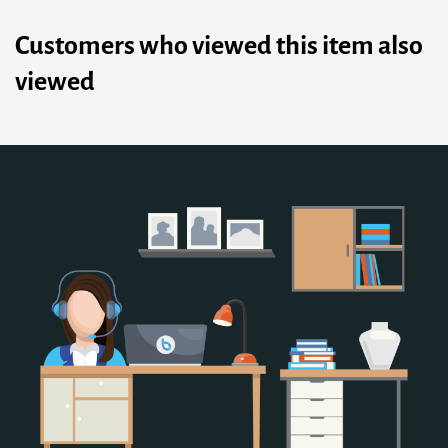
Customers who viewed this item also
viewed