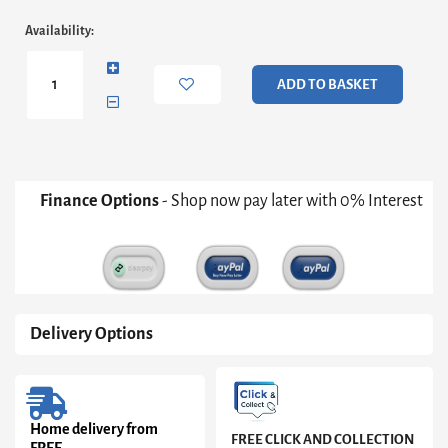
Adriana
Availability:
Desk
&
Bookshelf
ADD TO BASKET
-
Dark
Chrome
Frame,
Black
Marble
Finance Options
- Shop now pay later with 0% Interest
Desk
And
Grey
Shelves
quantity
Delivery Options
Home delivery from
FREE CLICK AND COLLECTION
FREE