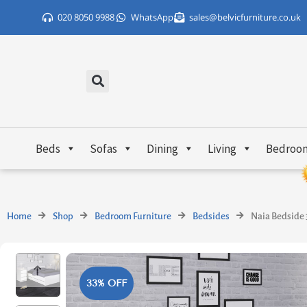
Skip
020 8050 9988
WhatsApp
sales@belvicfurniture.co.uk
to
content
Beds
Sofas
Dining
Living
Bedroo
Home
Shop
Bedroom Furniture
Bedsides
Naia Bedside 
33% OFF