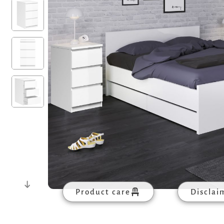
Product care
Disclai