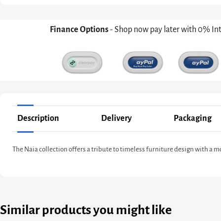
Finance Options
- Shop now pay later with 0% In
Description
Delivery
Packaging
The Naia collection offers a tribute to timeless furniture design with a 
Similar products you might like