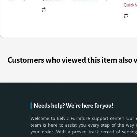
Quick View
Add to basket
Customers who viewed this item also 
Needs help? We're here for you!
Welcome to Belvic Furniture support center! Our 
team is here to assist you every step of the way 
your order. With a proven track record of serving