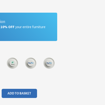
tion
a 10% OFF
your entire furniture
ADD TO BASKET