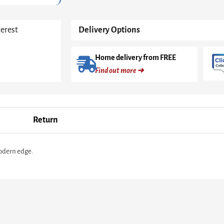
High
Gloss
quantity
terest
Delivery Options
Home delivery from FREE
Find out more ➜
Return
modern edge.