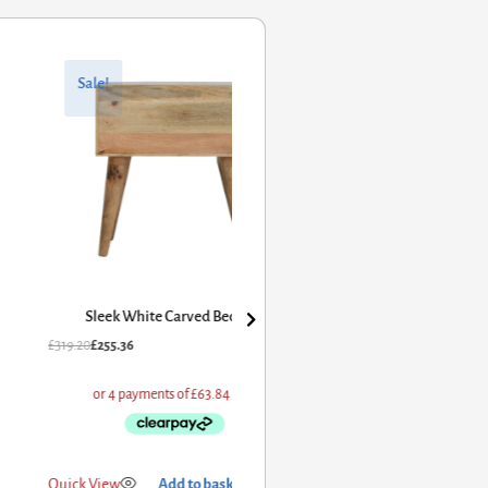
 Carved Bedside
dd to basket