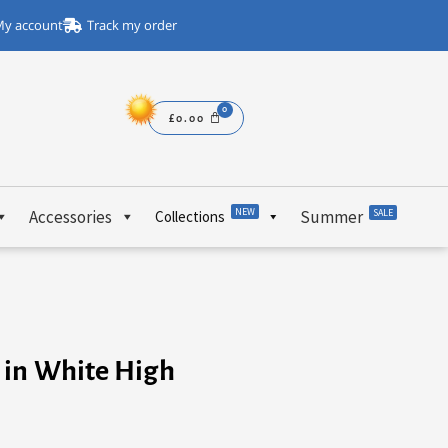
y account
Track my order
£
0.00
NEW
Accessories
Summer
SALE
Collections
 in White High