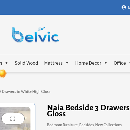
M
m
Solid Wood
Mattress
Home Decor
Office
3 Drawers in White High Gloss
Naia Bedside 3 Drawers
Gloss
Bedroom Furniture
,
Bedsides
,
New Collections