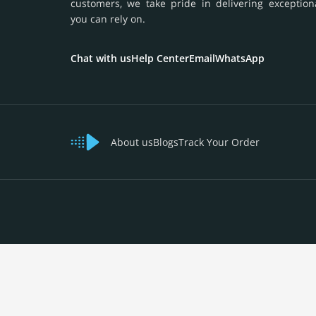
customers, we take pride in delivering exception
you can rely on.
Chat with us
Help Center
Email
WhatsApp
About us
Blogs
Track Your Order