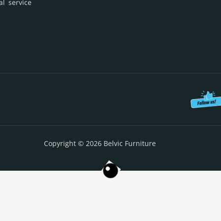
al service
Copyright © 2026 Belvic Furniture