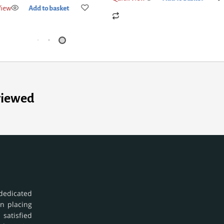
viewed
dedicated
in placing
 satisfied