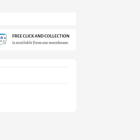
FREE CLICK AND COLLECTION
is available from our warehouse.