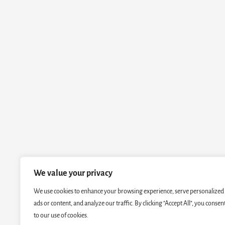
We value your privacy
We use cookies to enhance your browsing experience, serve personalized
ads or content, and analyze our traffic. By clicking "Accept All", you consen
to our use of cookies.