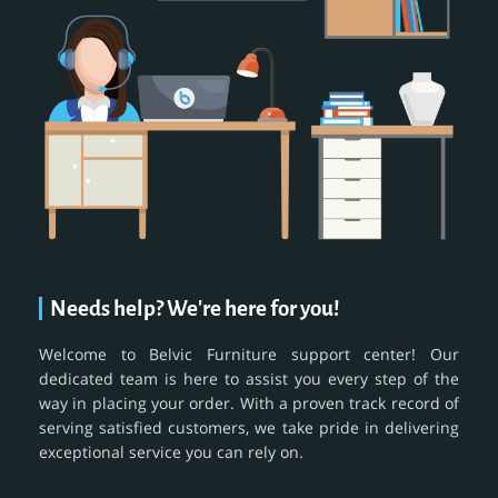
Needs help? We're here for you!
Welcome to Belvic Furniture support center! Our
dedicated team is here to assist you every step of the
way in placing your order. With a proven track record of
serving satisfied customers, we take pride in delivering
exceptional service you can rely on.