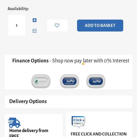
Naia
Availability:
Bedside
1
Drawer
ADD TO BASKET
1
Shelf
in
Concrete
and
White
Finance Options
- Shop now pay later with 0% Interest
High
Gloss
quantity
Delivery Options
Home delivery from
FREE CLICK AND COLLECTION
FREE