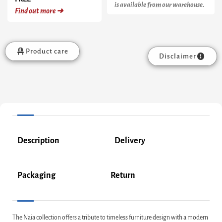
is available from our warehouse.
Find out more ➜
Product care
Disclaimer
Description
Delivery
Packaging
Return
The Naia collection offers a tribute to timeless furniture design with a modern