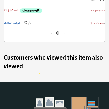
ick View
Add to basket
Qui
Customers who viewed this item also
viewed