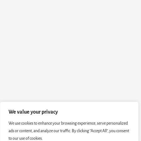
We value your privacy
We use cookies to enhance your browsing experience, serve personalized
ads or content, and analyze our traffic. By clicking "Accept All", you consent
to our use of cookies.