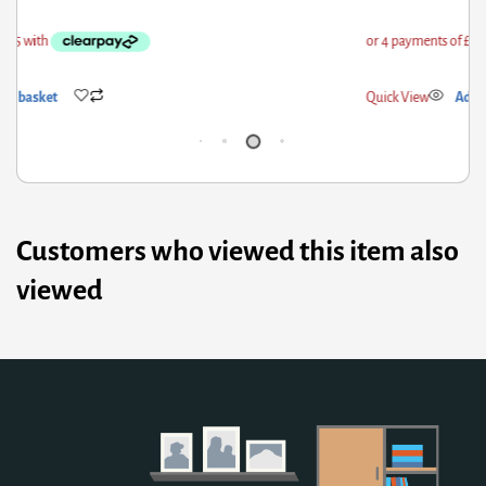
ick View
Add to basket
Qui
Customers who viewed this item also
viewed