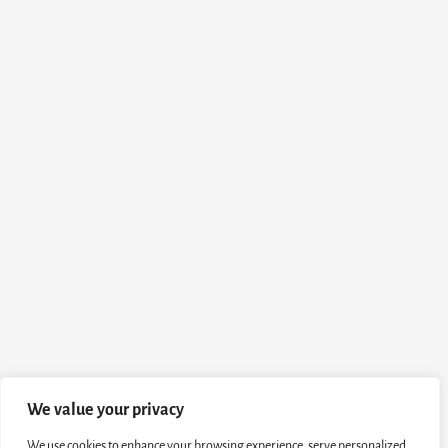
We value your privacy
We use cookies to enhance your browsing experience, serve personalized