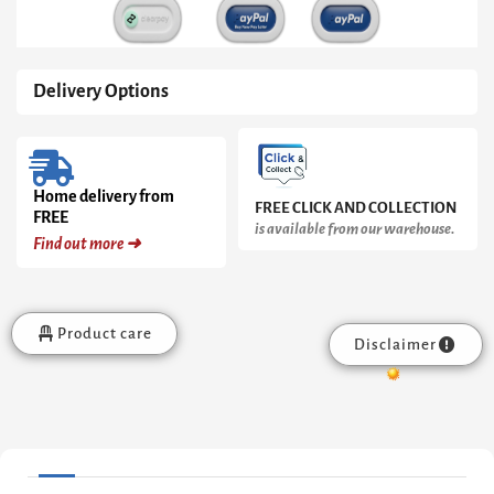
Delivery Options
Home delivery from
FREE CLICK AND COLLECTION
FREE
is available from our warehouse.
Find out more ➜
Product care
Disclaimer