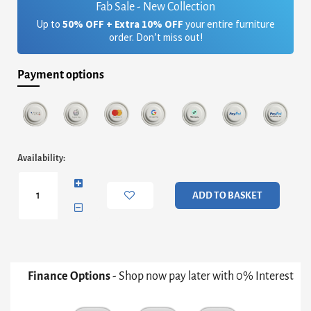
Fab Sale - New Collection
Up to
50% OFF + Extra 10% OFF
your entire furniture
order. Don’t miss out!
Payment options
Fitzroy
Availability:
Wide
Two
Drawer
ADD TO BASKET
Bedside
Chest
quantity
Finance Options
- Shop now pay later with 0% Interest