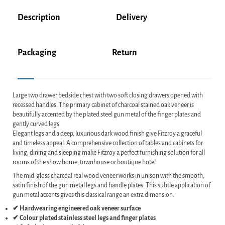
Description
Delivery
Packaging
Return
Large two drawer bedside chest with two soft closing drawers opened with
recessed handles. The primary cabinet of charcoal stained oak veneer is
beautifully accented by the plated steel gun metal of the finger plates and
gently curved legs.
Elegant legs and a deep, luxurious dark wood finish give Fitzroy a graceful
and timeless appeal. A comprehensive collection of tables and cabinets for
living, dining and sleeping make Fitzroy a perfect furnishing solution for all
rooms of the show home, townhouse or boutique hotel.
The mid-gloss charcoal real wood veneer works in unison with the smooth,
satin finish of the gun metal legs and handle plates. This subtle application of
gun metal accents gives this classical range an extra dimension.
✔ Hardwearing engineered oak veneer surface
✔ Colour plated stainless steel legs and finger plates