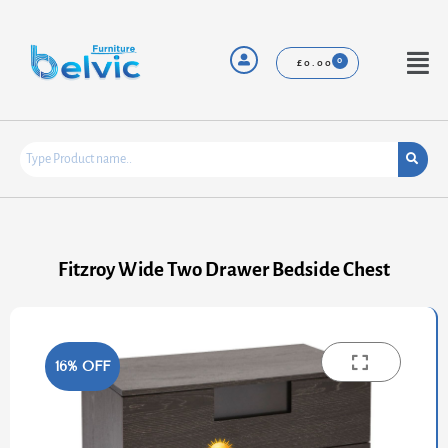
Skip
to
content
Menu
£
0.00
Fitzroy Wide Two Drawer Bedside Chest
16% OFF