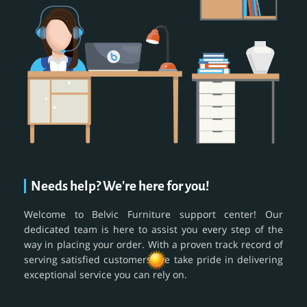
Needs help? We're here for you!
Welcome to Belvic Furniture support center! Our
dedicated team is here to assist you every step of the
way in placing your order. With a proven track record of
serving satisfied customers, we take pride in delivering
exceptional service you can rely on.