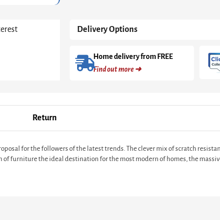
White
with
a
terest
Delivery Options
Truffle
Oak
Trim
Home delivery from FREE
quantity
Find out more ➜
Return
posal for the followers of the latest trends. The clever mix of scratch resis
n of furniture the ideal destination for the most modern of homes, the massi