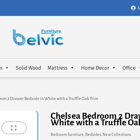
M
m
Solid Wood
Mattress
Home Decor
Office
om 2 Drawer Bedside in White with a Truffle Oak Trim
Chelsea Bedroom 2 Dra
White with a Truffle Oa
Bedroom Furniture
,
Bedsides
,
New Collections