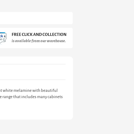
FREE CLICK AND COLLECTION
is available from our warehouse.
tant white melamine with beautiful
ve range that includes many cabinets