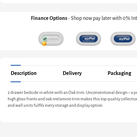
Finance Options
- Shop now pay later with 0% In
Description
Delivery
Packaging
2 drawer bedside in white with an Oak trim. Unconventional design – a pro
high gloss fronts and oak melamine trim makes this top quality collectio
and wall units fulfils every storage and display option.