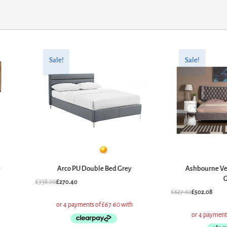
Original
Current
Original
Current
price
price
price
price
Sale!
Sale!
was:
is:
was:
is:
£338.00.
£270.40.
£627.60.
£502.08.
e
Arco PU Double Bed Grey
Ashbourne Ve
G
£
338.00
£
270.40
£
627.60
£
502.08