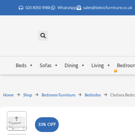
Skip
020 8050 9988
WhatsApp
sales@belvicfurniture.co.uk
to
content
Beds
Sofas
Dining
Living
Bedroo
Home
Shop
Bedroom Furniture
Bedsides
Chelsea Bedro
33% OFF