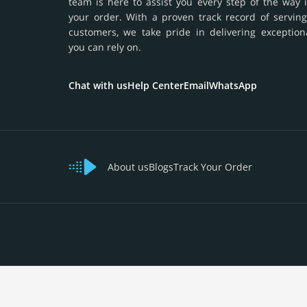
team is here to assist you every step of the way 
your order. With a proven track record of serving
customers, we take pride in delivering exception
you can rely on.
Chat with us
Help Center
Email
WhatsApp
About us
Blogs
Track Your Order