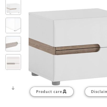
Product care
Disclai