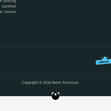
in placing
 satisfied
al service
Copyright © 2026 Belvic Furniture