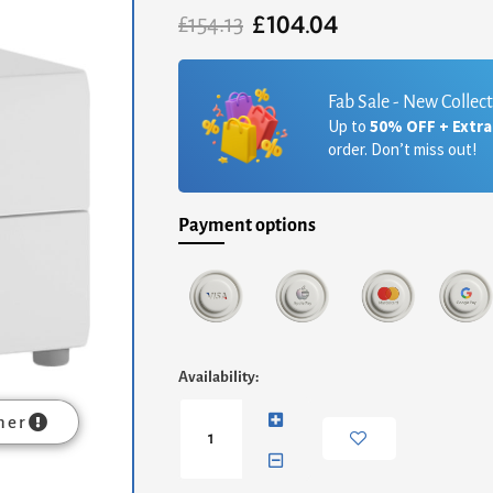
£
104.04
Original
Current
£
154.13
price
price
was:
is:
£154.13.
£104.04.
Fab Sale - New Collec
Up to
50% OFF + Extr
order. Don’t miss out!
Payment options
Chelsea
Availability:
Bedroom
2
mer
Drawer
Bedside
in