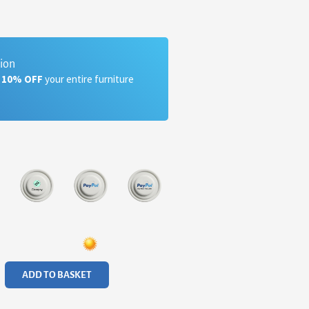
tion
a 10% OFF
your entire furniture
ADD TO BASKET