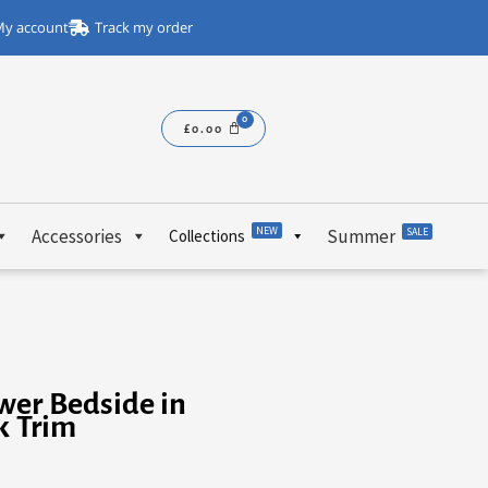
y account
Track my order
£
0.00
NEW
Accessories
Summer
SALE
Collections
wer Bedside in
k Trim