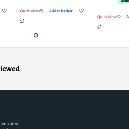
Quick View
Add to basket
Quick View
A
viewed
dedicated