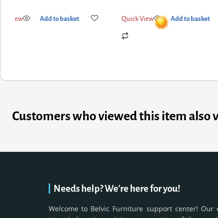
ick View
Add to basket
Quick View
Add to basket
Customers who viewed this item also 
Needs help? We're here for you!
Welcome to Belvic Furniture support center! Our 