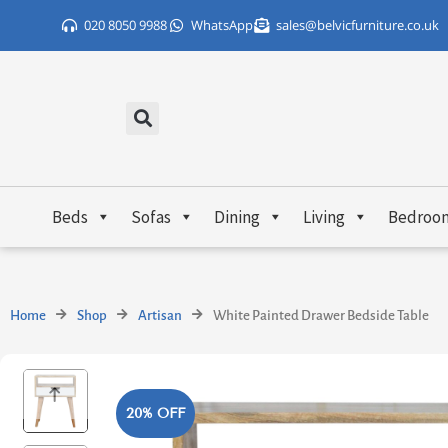
Skip
020 8050 9988
WhatsApp
sales@belvicfurniture.co.uk
to
content
Beds
Sofas
Dining
Living
Bedroo
Home
Shop
Artisan
White Painted Drawer Bedside Table
20% OFF