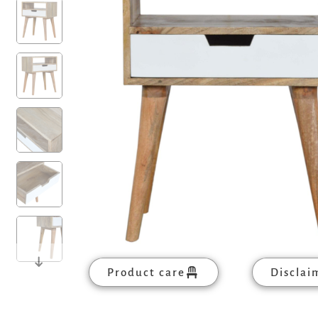
Product care
Disclai