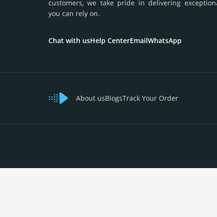
customers, we take pride in delivering exception
you can rely on.
Chat with us
Help Center
Email
WhatsApp
About us
Blogs
Track Your Order