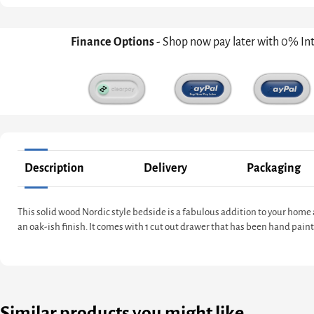
Finance Options
- Shop now pay later with 0% In
Description
Delivery
Packaging
This solid wood Nordic style bedside is a fabulous addition to your hom
an oak-ish finish. It comes with 1 cut out drawer that has been hand pain
Similar products you might like