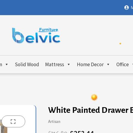
M
m
Solid Wood
Mattress
Home Decor
Office
White Painted Drawer 
Artisan