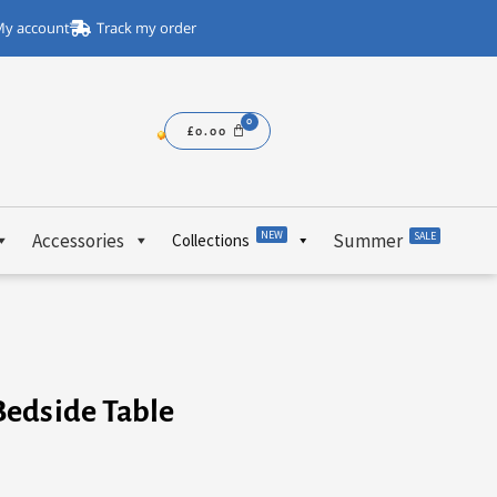
y account
Track my order
£
0.00
NEW
Accessories
Summer
SALE
Collections
Bedside Table