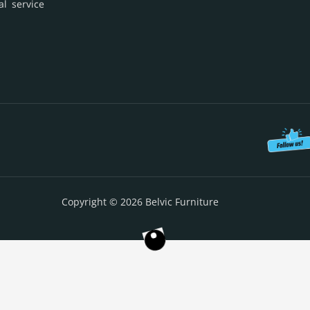
al service
Copyright © 2026 Belvic Furniture