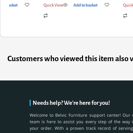
k View
Add to basket
Quick View
Add to basket
Customers who viewed this item also 
Needs help? We're here for you!
Welcome to Belvic Furniture support center! Our 
team is here to assist you every step of the way 
your order. With a proven track record of serving