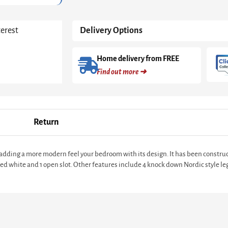
terest
Delivery Options
Home delivery from FREE
Find out more ➜
Return
e adding a more modern feel your bedroom with its design. It has been const
ted white and 1 open slot. Other features include 4 knock down Nordic style le