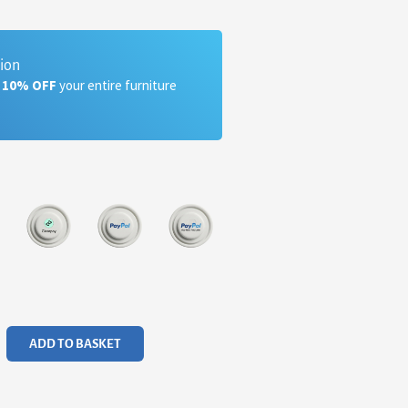
tion
a 10% OFF
your entire furniture
ADD TO BASKET