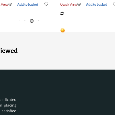
Quick View
Add to basket
Quick View
Add
viewed
dedicated
in placing
 satisfied