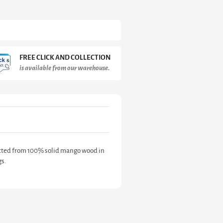
FREE CLICK AND COLLECTION
is available from our warehouse.
ructed from 100% solid mango wood in
gs.