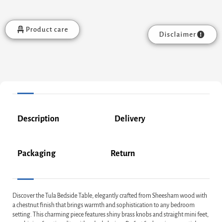
Product care
Disclaimer
Description
Delivery
Packaging
Return
Discover the Tula Bedside Table, elegantly crafted from Sheesham wood with
a chestnut finish that brings warmth and sophistication to any bedroom
setting. This charming piece features shiny brass knobs and straight mini feet,