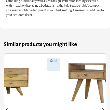
combining functionality with a sleek design. Perfect for keeping essentials
within reach or displaying a bedside lamp, the Tula Bedside Table’s compact
size ensures it fits perfectly next to your bed, making it an essential addition to
your bedroom decor.
Similar products you might like
ginal
rrent
Orig
Curr
Sale!
ce
ce
pric
pric
s:
was
is:
5.60.
28.48.
£796
£637