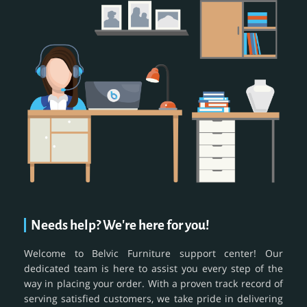
Needs help? We're here for you!
Welcome to Belvic Furniture support center! Our
dedicated team is here to assist you every step of the
way in placing your order. With a proven track record of
serving satisfied customers, we take pride in delivering