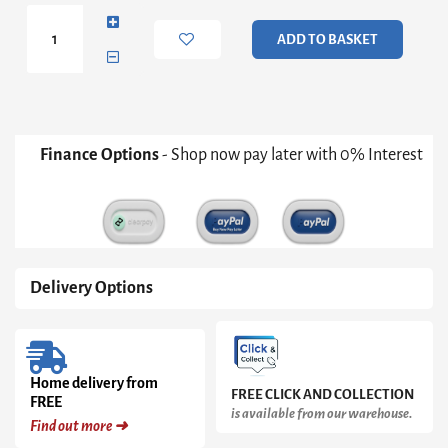
quantity
ADD TO BASKET
Finance Options
- Shop now pay later with 0% Interest
Delivery Options
Home delivery from
FREE CLICK AND COLLECTION
FREE
is available from our warehouse.
Find out more ➜