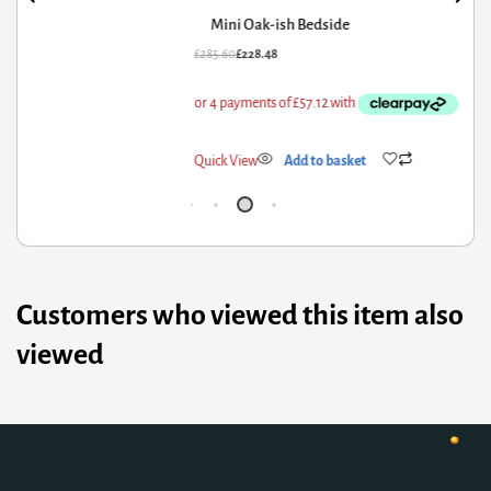
Mini Oak-ish Bedside
85.60
£
228.48
£
79
ick View
Add to basket
Qui
Customers who viewed this item also
viewed