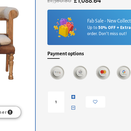
£
1,088.64
Original
Current
£
1,360.80
price
price
was:
is:
£1,360.80.
£1,088.64.
Fab Sale - New Collec
Up to
50% OFF + Extr
order. Don’t miss out!
Payment options
Strapped
Hallway
Bench
quantity
mer