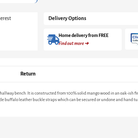
terest
Delivery Options
Home delivery from FREE
Find out more ➜
Return
d hallway bench. It is constructed from 100% solid mango wood in an oak-ish 
ude buffalo leather buckle straps which can be secured or undone and hand tur