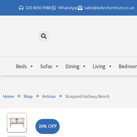
Skip
020 8050 9988
WhatsApp
sales@belvicfurniture.co.uk
to
content
Beds
Sofas
Dining
Living
Bedroo
Home
Shop
Artisan
Strapped Hallway Bench
20% OFF