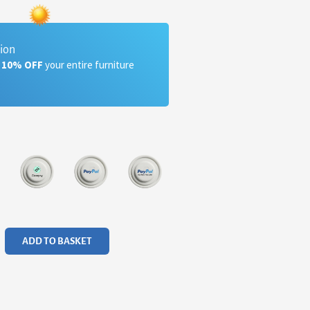
tion
a 10% OFF
your entire furniture
ADD TO BASKET