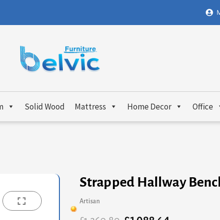
M
m
Solid Wood
Mattress
Home Decor
Office
Strapped Hallway Benc
Artisan