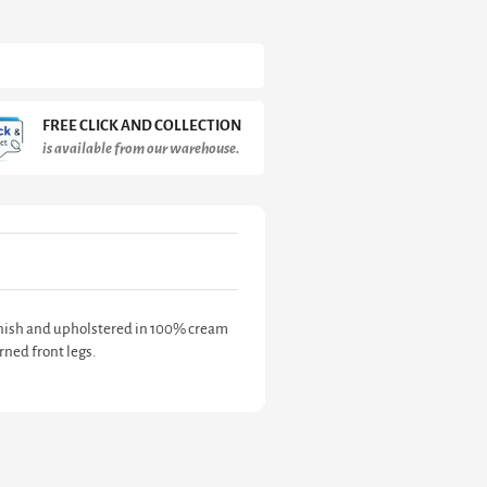
FREE CLICK AND COLLECTION
is available from our warehouse.
finish and upholstered in 100% cream
ned front legs.