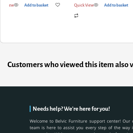
ick View
Add to basket
Quick View
Add to basket
Customers who viewed this item also 
Needs help? We're here for you!
Welcome to Belvic Furniture support center! Our 
team is here to assist you every step of the way 