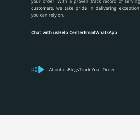
your order. With a proven track record of serving
customers, we take pride in delivering exception
you can rely on.
Chat with us
Help Center
Email
WhatsApp
About us
Blogs
Track Your Order