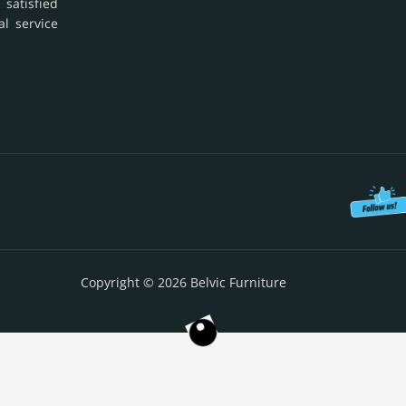
 satisfied
al service
Copyright © 2026 Belvic Furniture