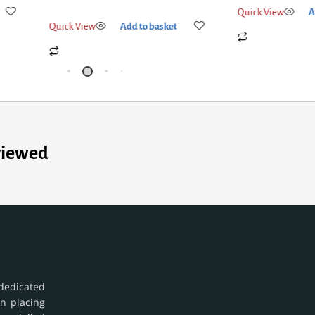
Quick View
A
Quick View
Add to basket
viewed
dedicated
in placing