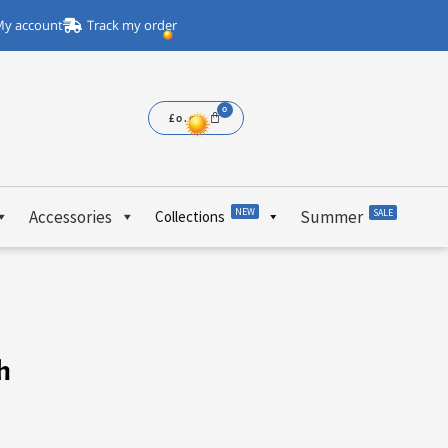
y account
Track my order
£
0.00
NEW
Accessories
Summer
SALE
Collections
h