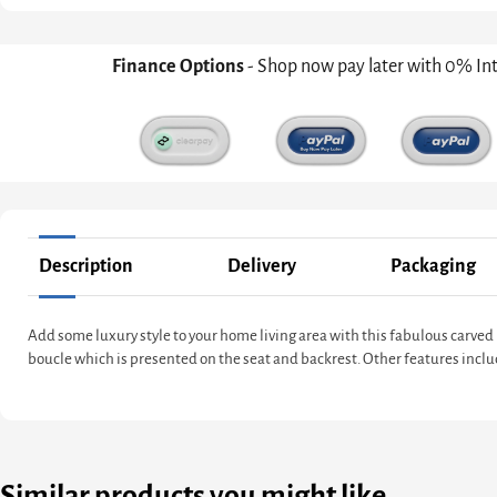
Finance Options
- Shop now pay later with 0% In
Description
Delivery
Packaging
Add some luxury style to your home living area with this fabulous carve
boucle which is presented on the seat and backrest. Other features incl
Similar products you might like