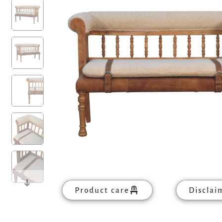
Product care
Disclai