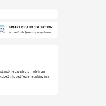
FREE CLICK AND COLLECTION
is available from our warehouse.
ood and the base/leg is made from
ctive Z-shaped figure, resulting in a