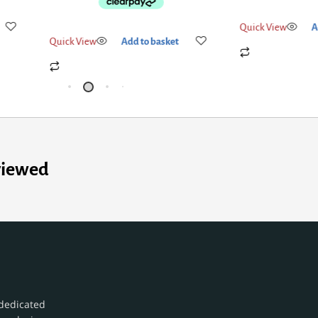
Quick View
Add to basket
Quick View
Add
viewed
dedicated