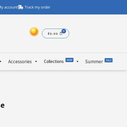
y account
Track my order
£
0.00
NEW
Accessories
Summer
SALE
Collections
se