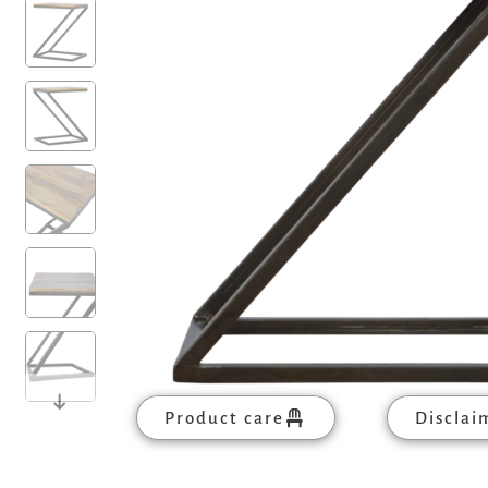
Product care
Disclai