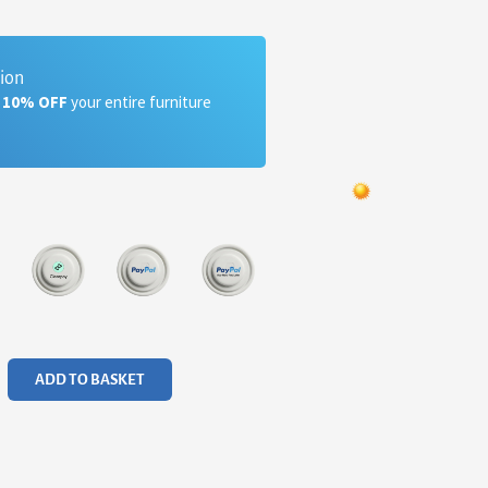
tion
a 10% OFF
your entire furniture
ADD TO BASKET