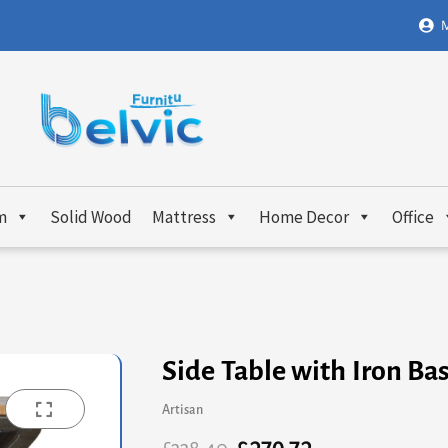
M
m
Solid Wood
Mattress
Home Decor
Office
Side Table with Iron Ba
Artisan