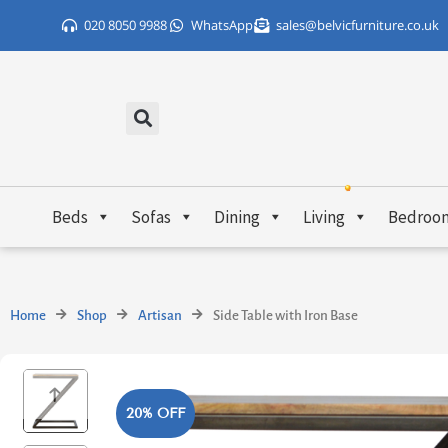
Skip
020 8050 9988
WhatsApp
sales@belvicfurniture.co.uk
to
content
Beds
Sofas
Dining
Living
Bedroo
Home
Shop
Artisan
Side Table with Iron Base
20% OFF