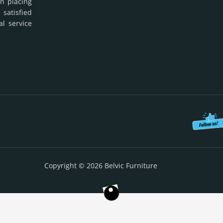
in placing
 satisfied
al service
Copyright © 2026 Belvic Furniture