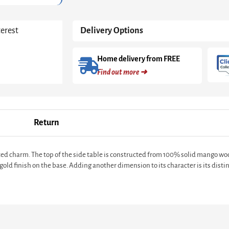
terest
Delivery Options
Home delivery from FREE
Find out more ➜
Return
ated charm. The top of the side table is constructed from 100% solid mango w
gold finish on the base. Adding another dimension to its character is its distin