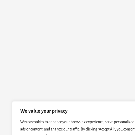
We value your privacy
We use cookies to enhance your browsing experience, serve personalized
ads or content, and analyze our traffic. By clicking "Accept All", you consen