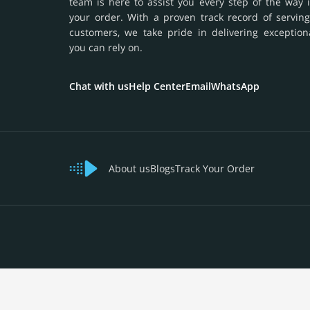
team is here to assist you every step of the way 
your order. With a proven track record of serving
customers, we take pride in delivering exception
you can rely on.
Chat with us
Help Center
Email
WhatsApp
About us
Blogs
Track Your Order