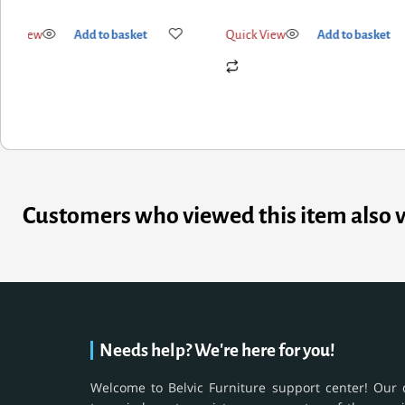
k View
Add to basket
Quick View
Add to basket
Customers who viewed this item also 
Needs help? We're here for you!
Welcome to Belvic Furniture support center! Our 