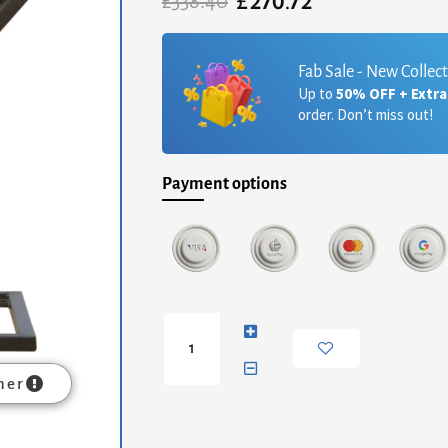
£
270.72
Original
Current
£
338.40
price
price
was:
is:
£338.40.
£270.72.
Fab Sale - New Collec
Up to
50% OFF + Extr
order. Don’t miss out!
Payment options
Side
Table
with
Iron
mer
Base
quantity