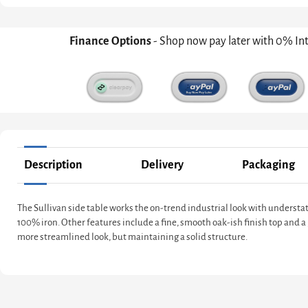
Finance Options
- Shop now pay later with 0% In
Description
Delivery
Packaging
The Sullivan side table works the on-trend industrial look with underst
100% iron. Other features include a fine, smooth oak-ish finish top and a 
more streamlined look, but maintaining a solid structure.