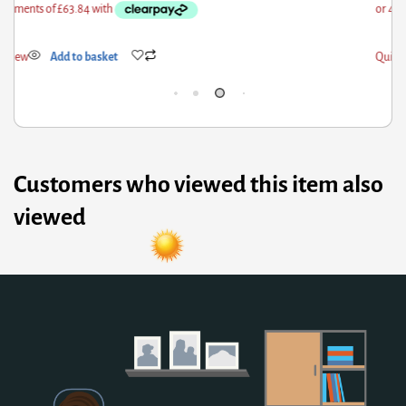
ick View
Add to basket
Qui
Customers who viewed this item also
viewed