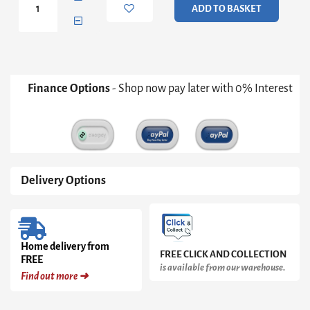
ADD TO BASKET
Ribbed
Mug
Set
of
4
quantity
Finance Options
- Shop now pay later with 0% Interest
Delivery Options
Home delivery from
FREE CLICK AND COLLECTION
FREE
is available from our warehouse.
Find out more ➜