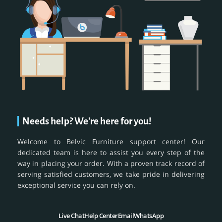
Needs help? We're here for you!
Welcome to Belvic Furniture support center! Our
dedicated team is here to assist you every step of the
way in placing your order. With a proven track record of
serving satisfied customers, we take pride in delivering
exceptional service you can rely on.
Live Chat
Help Center
Email
WhatsApp