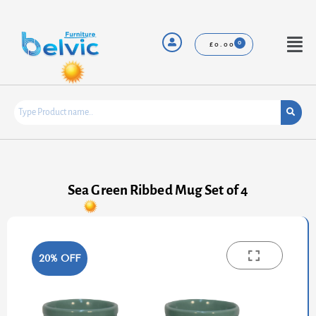
Skip
to
content
Menu
£
0.00
Sea Green Ribbed Mug Set of 4
20% OFF