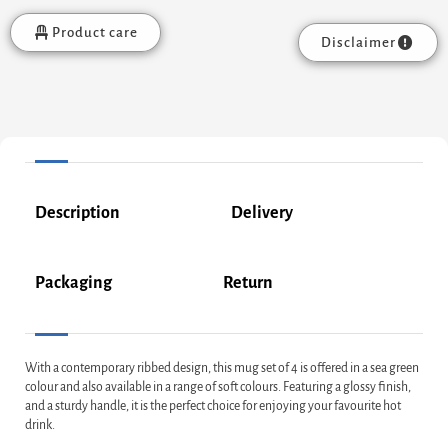
Product care
Disclaimer
Description
Delivery
Packaging
Return
With a contemporary ribbed design, this mug set of 4 is offered in a sea green
colour and also available in a range of soft colours. Featuring a glossy finish,
and a sturdy handle, it is the perfect choice for enjoying your favourite hot
drink.