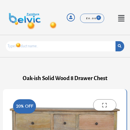
Skip
to
content
Menu
£
0.00
Oak-ish Solid Wood 8 Drawer Chest
20% OFF