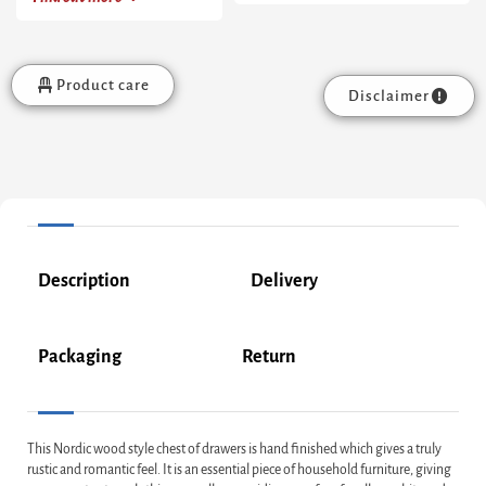
Product care
Disclaimer
Description
Delivery
Packaging
Return
This Nordic wood style chest of drawers is hand finished which gives a truly
rustic and romantic feel. It is an essential piece of household furniture, giving