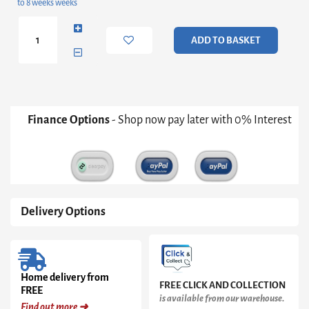
to 8 weeks weeks
Solid
Wood
8
ADD TO BASKET
Drawer
Chest
quantity
Finance Options
- Shop now pay later with 0% Interest
Delivery Options
Home delivery from
FREE CLICK AND COLLECTION
FREE
is available from our warehouse.
Find out more ➜