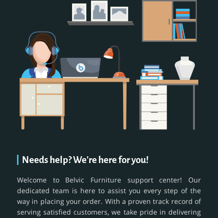
Needs help? We're here for you!
Welcome to Belvic Furniture support center! Our
dedicated team is here to assist you every step of the
way in placing your order. With a proven track record of
serving satisfied customers, we take pride in delivering