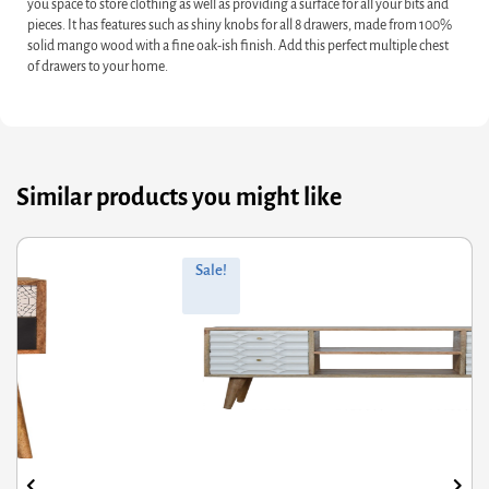
you space to store clothing as well as providing a surface for all your bits and
pieces. It has features such as shiny knobs for all 8 drawers, made from 100%
solid mango wood with a fine oak-ish finish. Add this perfect multiple chest
of drawers to your home.
Similar products you might like
ginal
rrent
Orig
Curr
Sale!
ce
ce
pric
pric
s:
was
is:
7.60.
6.08.
£856
£685