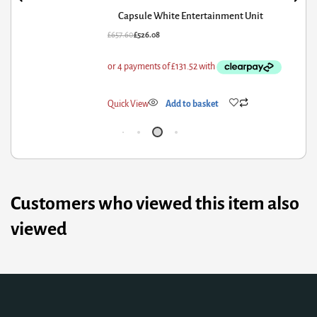
Capsule White Entertainment Unit
57.60
£
526.08
£
85
ick View
Add to basket
Qui
Customers who viewed this item also
viewed