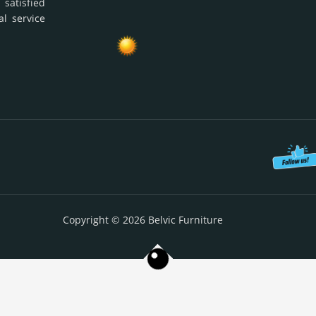
 satisfied
al service
Copyright © 2026 Belvic Furniture