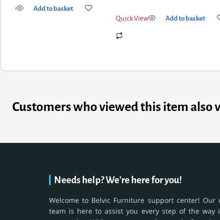
Quick View
Add to basket
k View
Add to basket
Customers who viewed this item also 
Needs help? We're here for you!
Welcome to Belvic Furniture support center! Our 
team is here to assist you every step of the way 