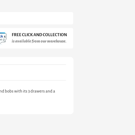
FREE CLICK AND COLLECTION
is available from our warehouse.
nd bobs with its 3 drawers and a