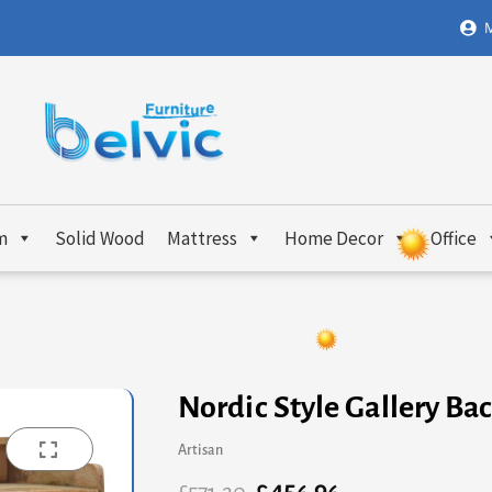
M
m
Solid Wood
Mattress
Home Decor
Office
Nordic Style Gallery Ba
Artisan