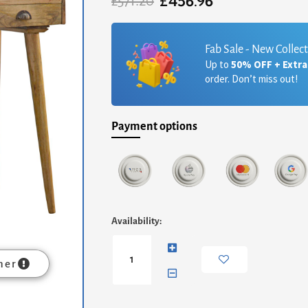
£
456.96
Original
Current
£
571.20
price
price
was:
is:
£571.20.
£456.96.
Fab Sale - New Collec
Up to
50% OFF + Extr
order. Don’t miss out!
Payment options
Nordic
Availability:
Style
Gallery
Back
mer
Writing
Desk
quantity