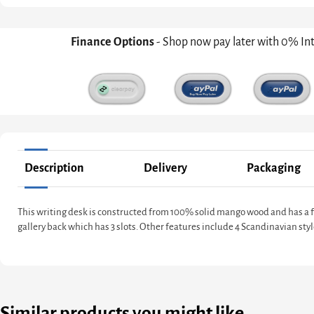
Finance Options
- Shop now pay later with 0% In
Description
Delivery
Packaging
This writing desk is constructed from 100% solid mango wood and has a fin
gallery back which has 3 slots. Other features include 4 Scandinavian styl
Similar products you might like