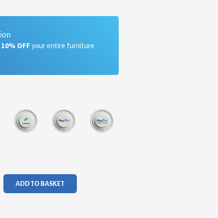
tion
a 10% OFF
your entire furniture
ADD TO BASKET