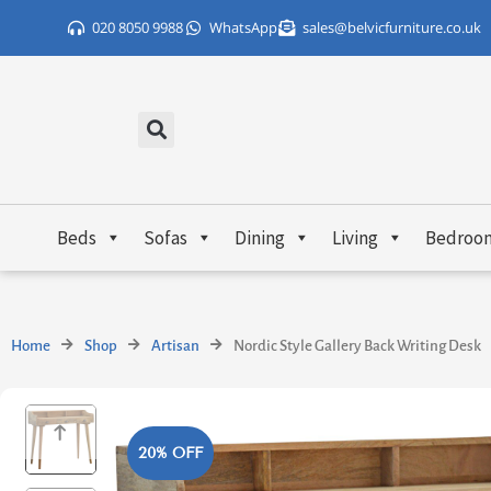
Skip
020 8050 9988
WhatsApp
sales@belvicfurniture.co.uk
to
content
Beds
Sofas
Dining
Living
Bedroo
Home
Shop
Artisan
Nordic Style Gallery Back Writing Desk
20% OFF