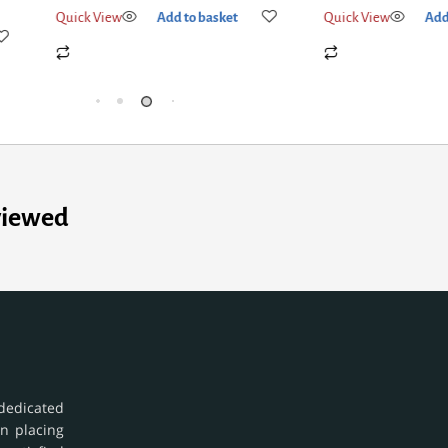
Quick View
Add to basket
Quick View
Add
viewed
dedicated
in placing