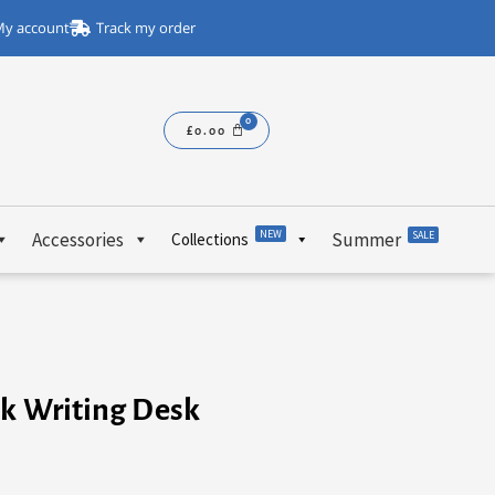
y account
Track my order
£
0.00
NEW
Accessories
Summer
SALE
Collections
ck Writing Desk