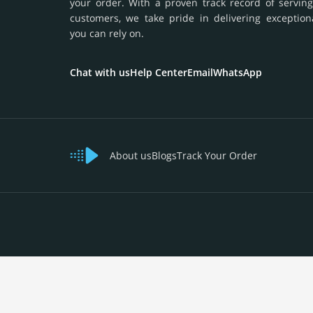
your order. With a proven track record of serving
customers, we take pride in delivering exception
you can rely on.
Chat with us
Help Center
Email
WhatsApp
About us
Blogs
Track Your Order