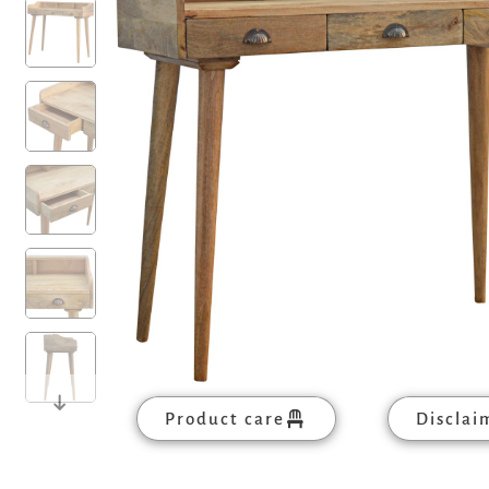
Product care
Disclai