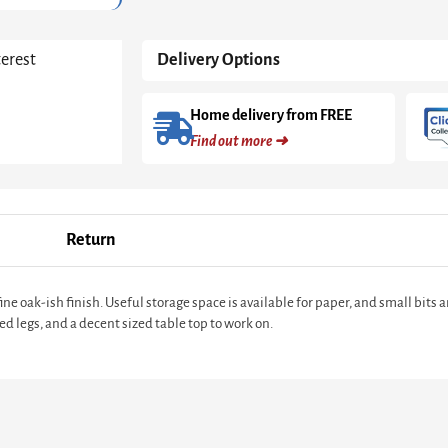
terest
Delivery Options
Home delivery from FREE
Find out more ➜
Return
e oak-ish finish. Useful storage space is available for paper, and small bits a
ed legs, and a decent sized table top to work on.