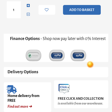
Dressing
Table
ADD TO BASKET
quantity
Finance Options
- Shop now pay later with 0% Interest
Delivery Options
Home delivery from
FREE CLICK AND COLLECTION
FREE
is available from our warehouse.
Find out more ➜