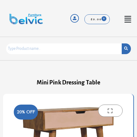
Skip
to
content
Menu
£
0.00
Mini Pink Dressing Table
20% OFF