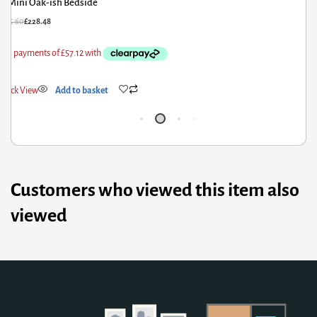
Mini Oak-ish Bedside
£
285.60
£
228.48
£
3
Quick View
Add to basket
Q
Customers who viewed this item also
viewed