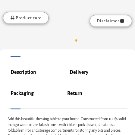
Product care
Disclaimer
Description
Delivery
Packaging
Return
Add this beautiful dressing table to your home. Constructed from 100% solid
mango wood in an Oak ish finish with 1 blush pink drawer, it features a
foldable mirror and storage compartments for storing any bits and pieces.