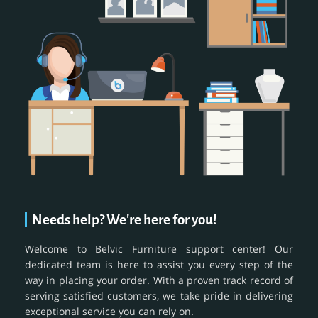
Needs help? We're here for you!
Welcome to Belvic Furniture support center! Our
dedicated team is here to assist you every step of the
way in placing your order. With a proven track record of
serving satisfied customers, we take pride in delivering
exceptional service you can rely on.