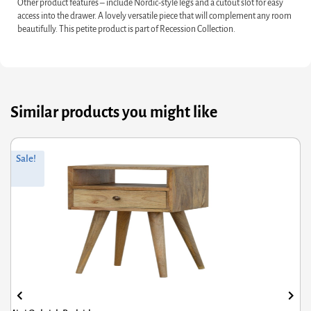
Other product features – include Nordic-style legs and a cutout slot for easy
access into the drawer. A lovely versatile piece that will complement any room
beautifully. This petite product is part of Recession Collection.
Similar products you might like
riginal
Current
Or
Cu
Sale!
rice
rice
pr
pr
was:
s:
wa
is:
285.60.
£228.48.
£3
£2