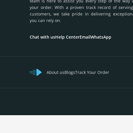
team is here to assist you every step of the way 
your order. With a proven track record of serving
customers, we take pride in delivering exception
you can rely on.
Chat with us
Help Center
Email
WhatsApp
About us
Blogs
Track Your Order