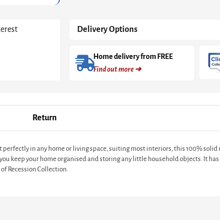
terest
Delivery Options
Home delivery from FREE
Find out more ➜
Return
t perfectly in any home or living space, suiting most interiors, this 100% sol
you keep your home organised and storing any little household objects. It has 
 of Recession Collection.