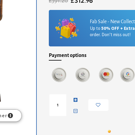
£
312.96
Original
Current
£
391.20
price
price
was:
is:
£391.20.
£312.96.
Fab Sale - New Collec
Up to
50% OFF + Extr
order. Don’t miss out!
Payment options
Mini
Grey-
wash
Curved
mer
Console
quantity