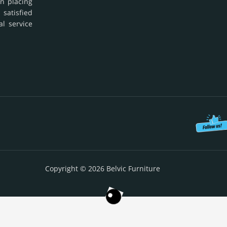
in placing
 satisfied
al service
Copyright © 2026 Belvic Furniture