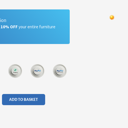
tion
a 10% OFF
your entire furniture
ADD TO BASKET