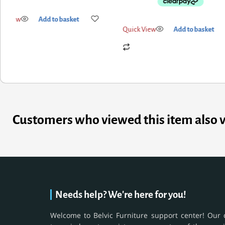
Quick View
Add to basket
k View
Add to basket
Customers who viewed this item also 
Needs help? We're here for you!
Welcome to Belvic Furniture support center! Our 