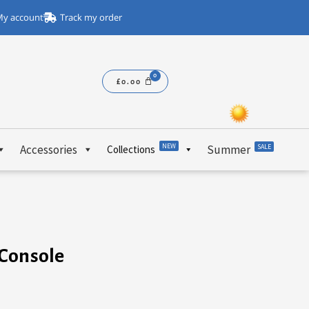
y account
Track my order
£
0.00
NEW
Accessories
Summer
SALE
Collections
 Console