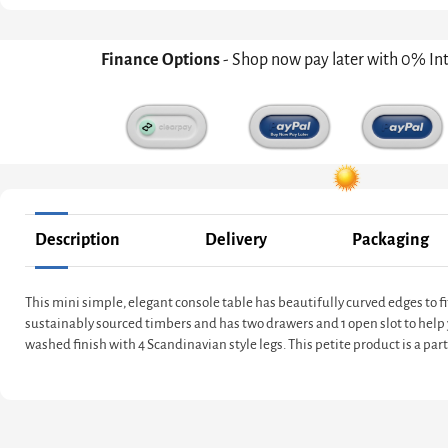
Finance Options
- Shop now pay later with 0% In
Description
Delivery
Packaging
This mini simple, elegant console table has beautifully curved edges to fi
sustainably sourced timbers and has two drawers and 1 open slot to help 
washed finish with 4 Scandinavian style legs. This petite product is a part