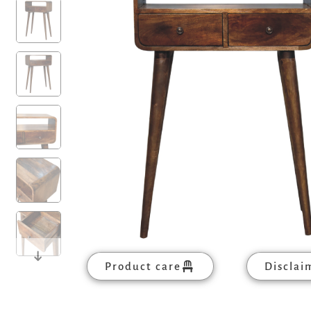
Product care
Disclai