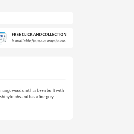
FREE CLICK AND COLLECTION
is available from our warehouse.
id mango wood unit has been built with
shiny knobs and has a fine grey