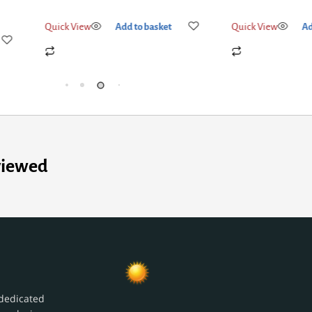
Quick View
Add to basket
Quick View
Add
viewed
dedicated