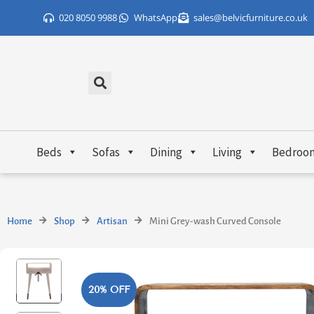
Skip
020 8050 9988
WhatsApp
sales@belvicfurniture.co.uk
to
content
Beds
Sofas
Dining
Living
Bedroo
Home
Shop
Artisan
Mini Grey-wash Curved Console
20% OFF