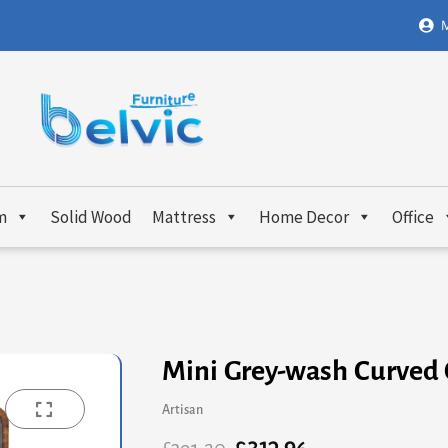
M
m
Solid Wood
Mattress
Home Decor
Office
Mini Grey-wash Curved
Artisan