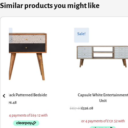
Similar products you might like
nal
nt
Original
Current
price
price
Sale!
Sale!
was:
is:
60.
08.
£772.80.
£618.24.
Capsule White Entertainment
Pineapple Carved Chest
Unit
£
772.80
£
618.24
60
£
526.08