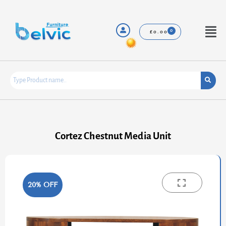
Skip
to
content
Menu
£
0.00
Cortez Chestnut Media Unit
20% OFF