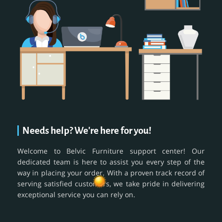
Needs help? We're here for you!
Welcome to Belvic Furniture support center! Our
dedicated team is here to assist you every step of the
way in placing your order. With a proven track record of
serving satisfied customers, we take pride in delivering
exceptional service you can rely on.