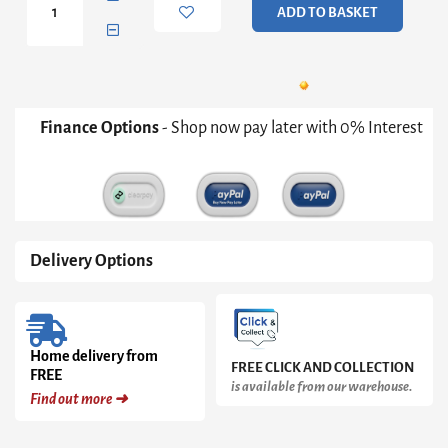
ADD TO BASKET
Media
Unit
quantity
Finance Options
- Shop now pay later with 0% Interest
Delivery Options
Home delivery from
FREE CLICK AND COLLECTION
FREE
is available from our warehouse.
Find out more ➜