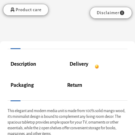
Product care
Disclaimer
Description
Delivery
Packaging
Return
This elegant and modern media unit is made from 100% solid mango wood,
it’s minimalist design is bound to complement any living room decor. The
spacious tabletop provides ample space for your TV, ornaments or other
essentials, while the 2 open shelves offer convenient storage for books,
magazines, and other items.