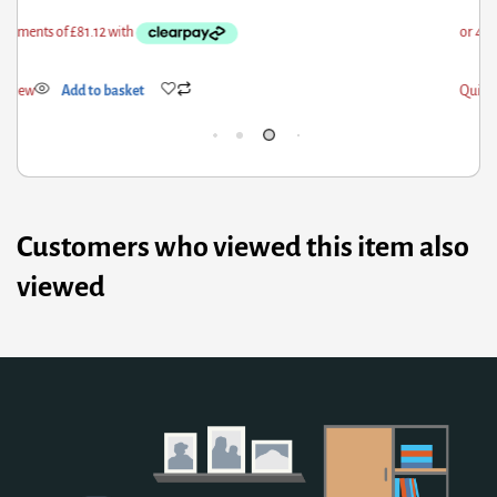
ick View
Add to basket
Qui
Customers who viewed this item also
viewed