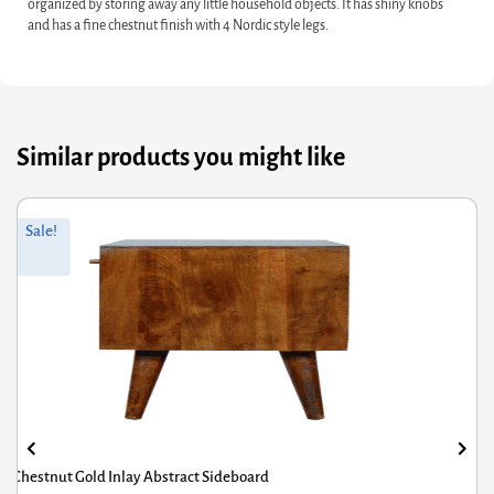
organized by storing away any little household objects. It has shiny knobs
and has a fine chestnut finish with 4 Nordic style legs.
Similar products you might like
Original
Current
Sale!
price
price
was:
is:
£592.80.
£474.24.
Pineapple Carved Sideboard