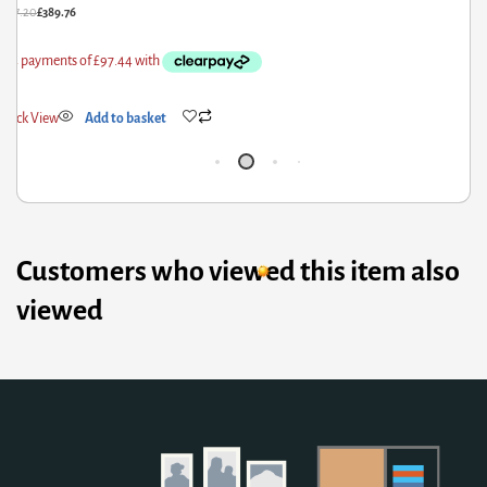
£
592.80
£
474.24
Quick View
Add to basket
Customers who viewed this item also
viewed