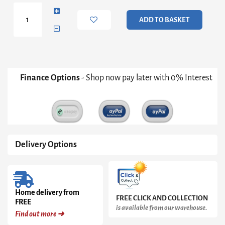
Hallway
Table
ADD TO BASKET
quantity
Finance Options
- Shop now pay later with 0% Interest
Delivery Options
Home delivery from
FREE CLICK AND COLLECTION
FREE
is available from our warehouse.
Find out more ➜