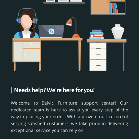
Needs help? We're here for you!
Welcome to Belvic Furniture support center! Our
dedicated team is here to assist you every step of the
way in placing your order. With a proven track record of
serving satisfied customers, we take pride in delivering
exceptional service you can rely on.