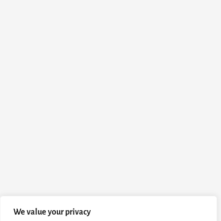
We value your privacy