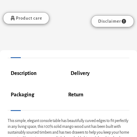
Product care
Disclaimer
Description
Delivery
Packaging
Return
This simple, elegant console table has beautifully curved edges to fit perfectly
in any living space, this 100% solid mango wood unit has been built with
sustainably sourced timbers and has two drawers to help you keep your home