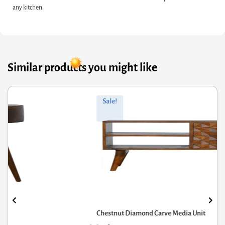
any kitchen.
Similar products you might like
ginal
rrent
Orig
Curr
Sale!
ce
ce
pric
pric
s:
was
is:
8.40.
4.72.
£592
£474
Chestnut Diamond Carve Media Unit