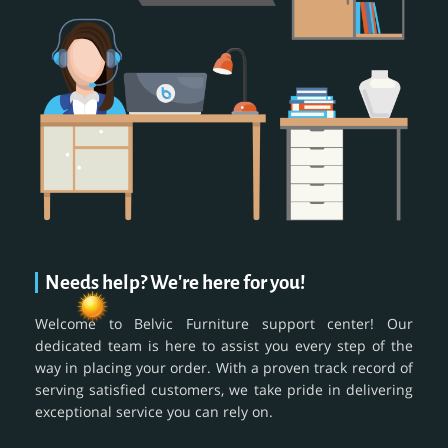
Needs help? We're here for you!
Welcome to Belvic Furniture support center! Our
dedicated team is here to assist you every step of the
way in placing your order. With a proven track record of
serving satisfied customers, we take pride in delivering
exceptional service you can rely on.