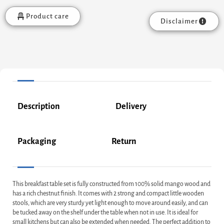
Product care
Disclaimer
Description
Delivery
Packaging
Return
This breakfast table set is fully constructed from 100% solid mango wood and
has a rich chestnut finish. It comes with 2 strong and compact little wooden
stools, which are very sturdy yet light enough to move around easily, and can
be tucked away on the shelf under the table when not in use. It is ideal for
small kitchens but can also be extended when needed. The perfect addition to