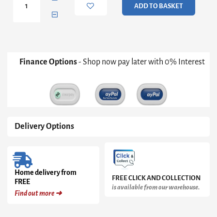
ADD TO BASKET
Table
quantity
Finance Options
- Shop now pay later with 0% Interest
Delivery Options
Home delivery from
FREE CLICK AND COLLECTION
FREE
is available from our warehouse.
Find out more ➜