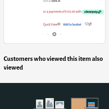
18.40
£
414.72
£
59
ick View
Add to basket
Qui
Customers who viewed this item also
viewed