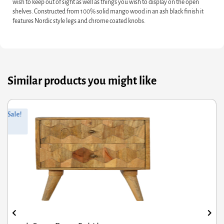
wish to keep out of sight as well as things you wish to display on the open
shelves. Constructed from 100% solid mango wood in an ash black finish it
features Nordic style legs and chrome coated knobs.
Similar products you might like
ginal
rrent
Orig
Curr
Sale!
ce
ce
pric
pric
s:
was
is:
8.80.
3.04.
£2,0
£1,6