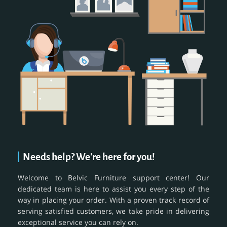
Needs help? We're here for you!
Welcome to Belvic Furniture support center! Our
dedicated team is here to assist you every step of the
way in placing your order. With a proven track record of
serving satisfied customers, we take pride in delivering
exceptional service you can rely on.