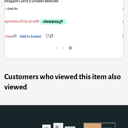
Curved Oak-ish Bedside
P
28.80
£
263.04
£
2,
ick View
Add to basket
Qui
Customers who viewed this item also
viewed