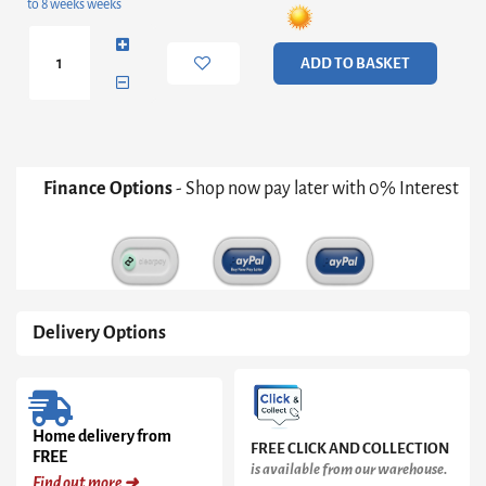
to 8 weeks weeks
Entertainment
Unit
quantity
ADD TO BASKET
Finance Options
- Shop now pay later with 0% Interest
Delivery Options
Home delivery from
FREE CLICK AND COLLECTION
FREE
is available from our warehouse.
Find out more ➜