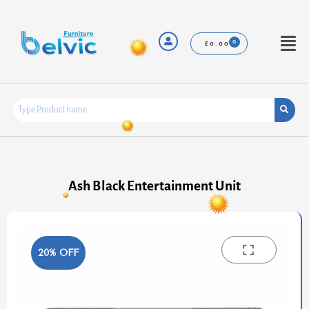
Skip
to
content
Menu
£
0.00
Ash Black Entertainment Unit
20% OFF