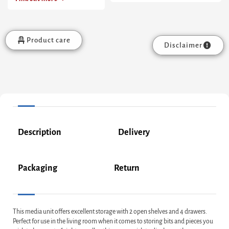
Product care
Disclaimer
Description
Delivery
Packaging
Return
This media unit offers excellent storage with 2 open shelves and 4 drawers.
Perfect for use in the living room when it comes to storing bits and pieces you