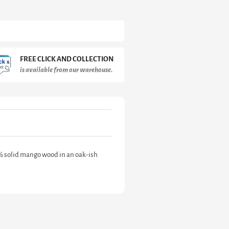
FREE CLICK AND COLLECTION
is available from our warehouse.
% solid mango wood in an oak-ish