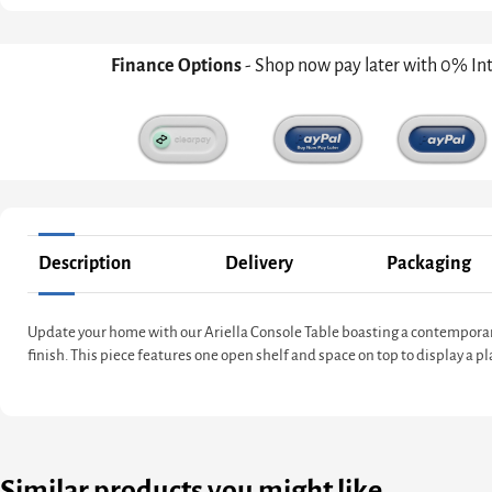
Finance Options
- Shop now pay later with 0% In
Description
Delivery
Packaging
Update your home with our Ariella Console Table boasting a contemporar
finish. This piece features one open shelf and space on top to display a 
Similar products you might like