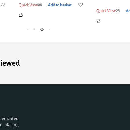
Quick View
Add
Quick View
Add to basket
viewed
dedicated
in placing