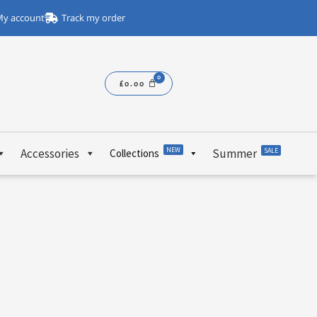
y account
Track my order
£
0.00
NEW
Accessories
Summer
SALE
Collections