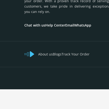
your order. With a proven track record of serving
customers, we take pride in delivering exception
you can rely on.
Chat with us
Help Center
Email
WhatsApp
About us
Blogs
Track Your Order