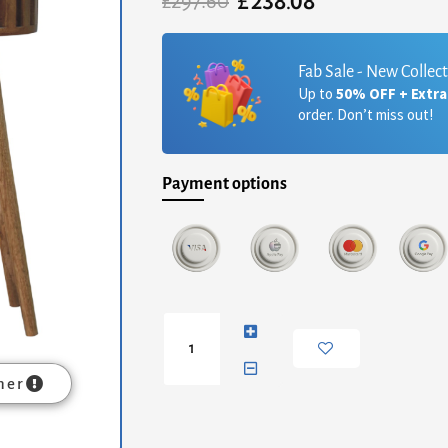
£
238.08
Original
Current
£
297.60
price
price
was:
is:
£297.60.
£238.08.
Fab Sale - New Collec
Up to
50% OFF + Extr
order. Don’t miss out!
Payment options
Ariella
Console
Table
quantity
mer