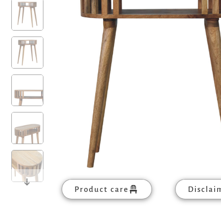
Product care
Disclai