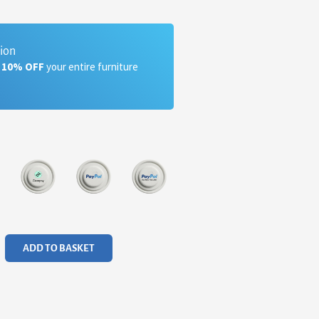
tion
a 10% OFF
your entire furniture
ADD TO BASKET