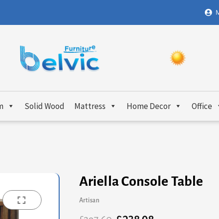
M
m
Solid Wood
Mattress
Home Decor
Office
Ariella Console Table
Artisan