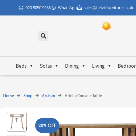
Skip
020 8050 9988
WhatsApp
sales@belvicfurniture.co.uk
to
content
Beds
Sofas
Dining
Living
Bedroo
Home
Shop
Artisan
Ariella Console Table
20% OFF