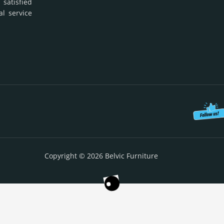
 satisfied
al service
Copyright © 2026 Belvic Furniture