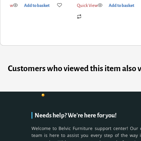
k View
Add to basket
Quick View
Add to basket
Customers who viewed this item also 
Needs help? We're here for you!
Welcome to Belvic Furniture support center! Our 
team is here to assist you every step of the way 