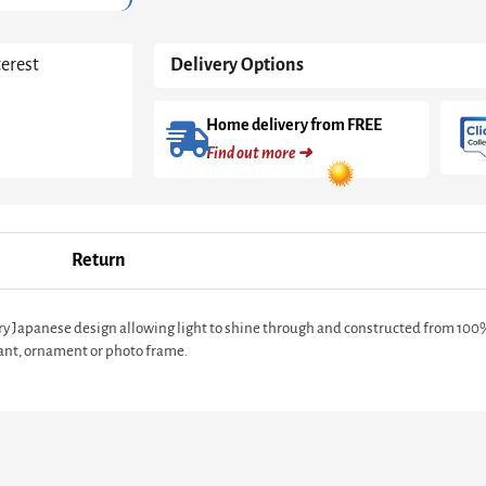
terest
Delivery Options
Home delivery from FREE
Find out more ➜
Return
y Japanese design allowing light to shine through and constructed from 100
plant, ornament or photo frame.