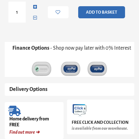
Nordic
Style
ADD TO BASKET
Console
Table
quantity
Finance Options
- Shop now pay later with 0% Interest
Delivery Options
Home delivery from
FREE CLICK AND COLLECTION
FREE
is available from our warehouse.
Find out more ➜