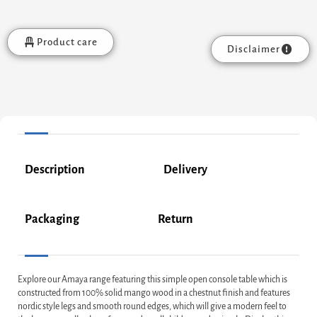
Product care
Disclaimer
Description
Delivery
Packaging
Return
Explore our Amaya range featuring this simple open console table which is
constructed from 100% solid mango wood in a chestnut finish and features
nordic style legs and smooth round edges, which will give a modern feel to