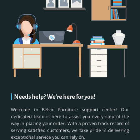
Needs help? We're here for you!
Welcome to Belvic Furniture support center! Our
dedicated team is here to assist you every step of the
way in placing your order. With a proven track record of
serving satisfied customers, we take pride in delivering
exceptional service you can rely on.