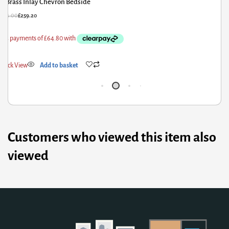
Large Monks Storage Bench
£
856.80
£
685.44
Quick View
Add to basket
Customers who viewed this item also
viewed