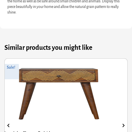
the home as well as be safe around small children and animals. Display this
piece beautifully in your home and allow the natural grain pattern to really
shine.
Similar products you might like
Original
Current
Sale!
price
price
was:
is:
£856.80.
£685.44.