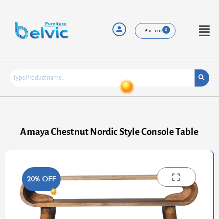
Skip
to
content
Menu
£
0.00
Amaya Chestnut Nordic Style Console Table
20% OFF